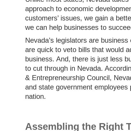
approach to economic development.
customers’ issues, we gain a bett
we can help businesses to succee
Nevada’s legislators are business 
are quick to veto bills that would 
business. And, there is just less 
to cut through in Nevada. Accordi
& Entrepreneurship Council, Nevad
and state government employees pe
nation.
Assembling the Right 