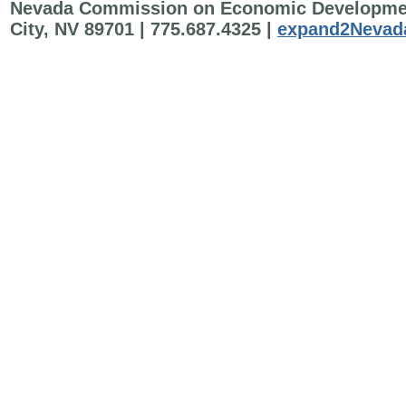
Nevada Commission on Economic Development 
City, NV 89701 | 775.687.4325 |
expand2Nevad