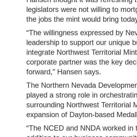
legislators were not willing to mor
the jobs the mint would bring today
“The willingness expressed by Neva
leadership to support our unique 
integrate Northwest Territorial Mint
corporate partner was the key deci
forward,” Hansen says.
The Northern Nevada Developmen
played a strong role in orchestrat
surrounding Northwest Territorial M
expansion of Dayton-based Medalli
“The NCED and NNDA worked in ta