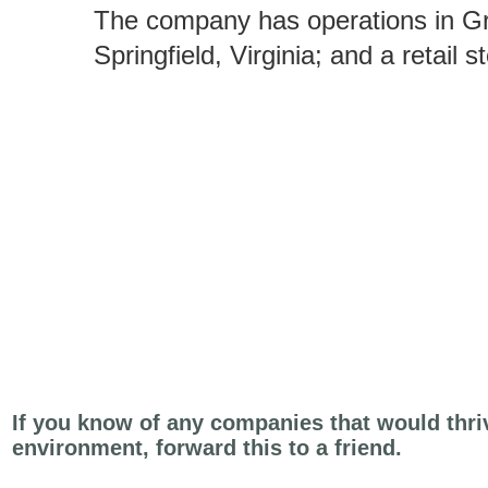
The company has operations in G
Springfield, Virginia; and a retail 
If you know of any companies that would thri
environment, forward this to a friend.