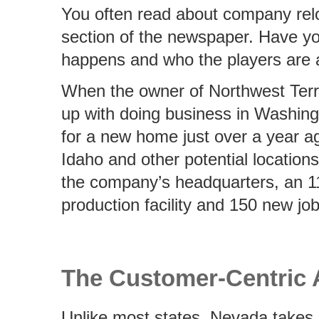
You often read about company relo
section of the newspaper. Have y
happens and who the players are a
When the owner of Northwest Terri
up with doing business in Washing
for a new home just over a year a
Idaho and other potential locatio
the company’s headquarters, an 1
production facility and 150 new jo
The Customer-Centric
Unlike most states, Nevada takes 