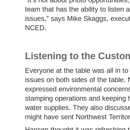
team that has the ability to listen
issues,” says Mike Skaggs, executi
NCED.
Listening to the Custo
Everyone at the table was all in to
issues on both sides of the table. 
expressed environmental concerns
stamping operations and keeping 
water supplies. They also discuss
might have sent Northwest Territor
Hansen thought it was refreshing 