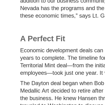
addition to our business communit
Nevada has the programs and the p
these economic times,” says Lt. Go
A Perfect Fit
Economic development deals can 
years to complete. The timeline fo
Territorial Mint deal—from the initi
employees—took just one year. It w
The Dayton deal began when Bob H
Medallic Art decided to retire afte
the business. He knew Hansen thr