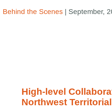
Behind the Scenes
| September, 
High-level Collabora
Northwest Territoria