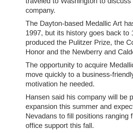
traveled to Washington to discuss 
company.
The Dayton-based Medallic Art ha
1997, but its history goes back to
produced the Pulitzer Prize, the 
Honor and the Newberry and Cald
The opportunity to acquire Medall
move quickly to a business-friend
motivation he needed.
Hansen said his company will be pr
expansion this summer and expect 
Nevadans to fill positions ranging 
office support this fall.