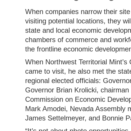
When companies narrow their site 
visiting potential locations, they wi
state and local economic develop
chambers of commerce and workfo
the frontline economic developme
When Northwest Territorial Mint
came to visit, he also met the stat
regional elected officials: Governo
Governor Brian Krolicki, chairman
Commission on Economic Develo
Mark Amodei, Nevada Assembly 
James Settelmeyer, and Bonnie Pa
“It’s not about photo opportunities