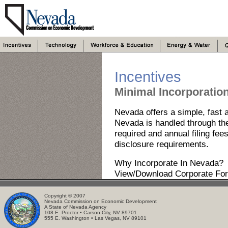
Incentives
Minimal Incorporatio
Nevada offers a simple, fast a
Nevada is handled through the 
required and annual filing fees
disclosure requirements.
Why Incorporate In Nevada?
View/Download Corporate Fo
Copyright © 2007
Nevada Commission on Economic Development
A State of Nevada Agency
108 E. Proctor • Carson City, NV 89701
555 E. Washington • Las Vegas, NV 89101