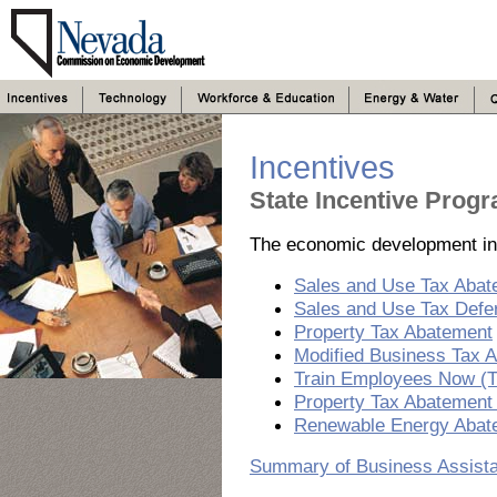
Incentives
State Incentive Prog
The economic development ince
Sales and Use Tax Abat
Sales and Use Tax Defe
Property Tax Abatement
Modified Business Tax 
Train Employees Now (
Property Tax Abatement 
Renewable Energy Abat
Summary of Business Assist