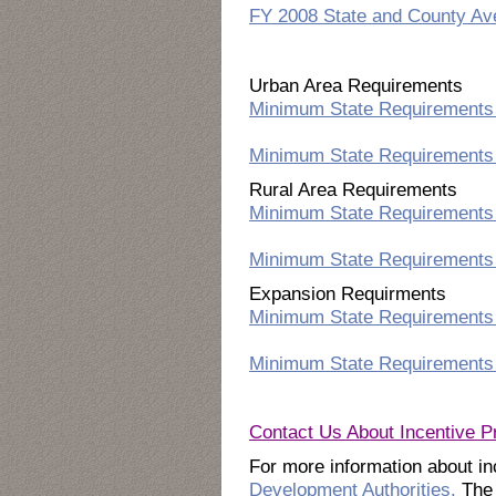
FY 2008 State and County A
Urban Area Requirements
Minimum State Requirements 
Minimum State Requirements 
Rural Area Requirements
Minimum State Requirements 
Minimum State Requirements 
Expansion Requirments
Minimum State Requirements 
Minimum State Requirements 
Contact Us About Incentive 
For more information about inc
Development Authorities.
The 