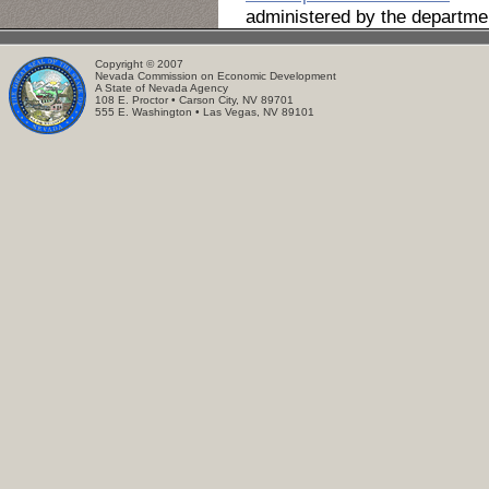
administered by the departme
Copyright © 2007
Nevada Commission on Economic Development
A State of Nevada Agency
108 E. Proctor • Carson City, NV 89701
555 E. Washington • Las Vegas, NV 89101