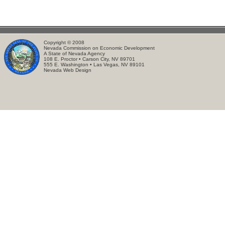
Copyright © 2008
Nevada Commission on Economic Development
A State of Nevada Agency
108 E. Proctor • Carson City, NV 89701
555 E. Washington • Las Vegas, NV 89101
Nevada Web Design
Leads Database:
Login