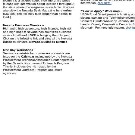
month it is a jackpot issue.
View the entire press
information,
click here.
release
with information about locations throughout
the state where the magazine is available. You can
also view the
Nevada Spirit Magazine
here online.
*"How to Apply" Workshop
--
(Caution! 5mb file may take longer than normal to
USDA Rural Development is hosting a 
load.)
distant learning and Telemedicine/Com
Connect Grants Workshop January 30 
Lander County Convention Center in Ba
Nevada Business Minutes
--
Mountain. For more information,
click h
High tech, high adventure, high finance, high risk
and high hopes! Nevada has countless business
stories to tell and KNPB is bringing them to you.
Click on the following link and view all the Nevada
Business Minutes.
Nevada Business Minutes
One Day Workshops
--
Seminars available for businesses statewide are
listed on the
Calendar
maintained by the Nevada
Procurement Technical Assistance Center operated
by the Nevada Procurement Outreach Program.
This list includes events hosted by the
Procurement Outreach Program and other
agencies.