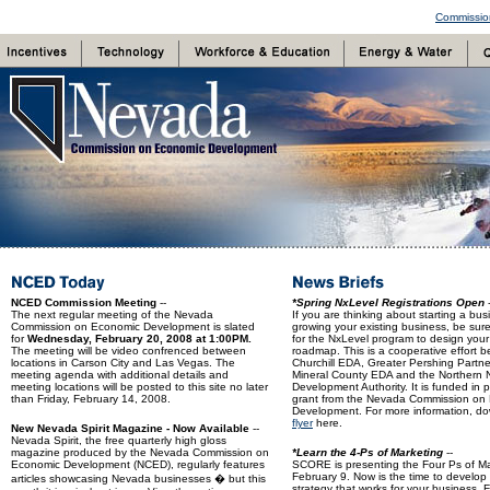
Commissio
NCED Commission Meeting
--
*Spring NxLevel Registrations Open
-
The next regular meeting of the Nevada
If you are thinking about starting a bus
Commission on Economic Development is slated
growing your existing business, be sure
for
Wednesday, February 20, 2008 at 1:00PM.
for the NxLevel program to design you
The meeting will be video confrenced between
roadmap. This is a cooperative effort 
locations in Carson City and Las Vegas. The
Churchill EDA, Greater Pershing Partne
meeting agenda with additional details and
Mineral County EDA and the Northern
meeting locations will be posted to this site no later
Development Authority. It is funded in p
than Friday, February 14, 2008.
grant from the Nevada Commission on
Development. For more information, d
flyer
here.
New Nevada Spirit Magazine - Now Available
--
Nevada Spirit, the free quarterly high gloss
magazine produced by the Nevada Commission on
*Learn the 4-Ps of Marketing
--
Economic Development (NCED), regularly features
SCORE is presenting the Four Ps of M
February 9. Now is the time to develop
articles showcasing Nevada businesses � but this
strategy that works for your business. 