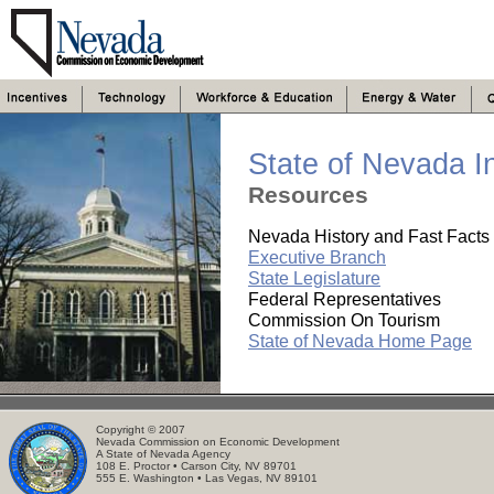
State of Nevada I
Resources
Nevada History and Fast Facts
Executive Branch
State Legislature
Federal Representatives
Commission On Tourism
State of Nevada Home Page
. . . . . . . . .. . . . . . . . . . .. . . . . . . . .
.. .
Copyright © 2007
Nevada Commission on Economic Development
A State of Nevada Agency
108 E. Proctor • Carson City, NV 89701
555 E. Washington • Las Vegas, NV 89101