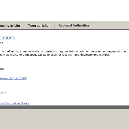
ations
ce
ace of industry, and Nevada recognizes an aggressive commitment to science, engineering and t
om workforce to education, capital to sites for research and development activities.
ess
e Research (EPSCOR)
evada
ence/Technology Parks