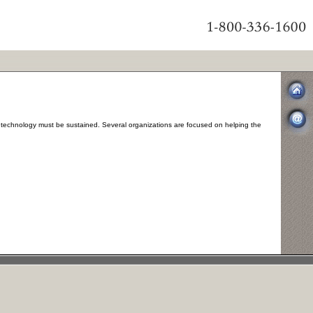
echnology must be sustained. Several organizations are focused on helping the