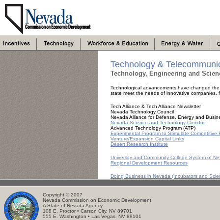
Technology & Telecommunic
Technology, Engineering and Scien
Technological advancements have changed the f
state meet the needs of innovative companies, fr
Tech Alliance & Tech Alliance Newsletter
Nevada Technology Council
Nevada Alliance for Defense, Energy and Busin
Nevada Science and Technology Corridor
Advanced Technology Program (ATP)
Experimental Program to Stimulate Competitiv
Venture/Expansion Capital Links
Desert Research Institute
University and Community College System of N
Regional Development Resources
Doing Business in Nevada (Incubators and Sci
Copyright © 2007
Nevada Commission on Economic Development
A State of Nevada Agency
108 E. Proctor • Carson City, NV 89701
555 E. Washington • Las Vegas, NV 89101