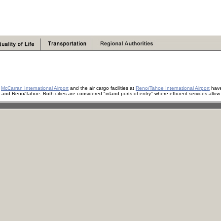
t
McCarran International Airport
and the air cargo facilities at
Reno/Tahoe International Airport
have 
nd Reno/Tahoe. Both cities are considered "inland ports of entry" where efficient services allow f