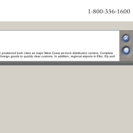
positioned both cities as major West Coast air-truck distribution centers. Complete
oreign goods to quickly clear customs. In addition, regional airports in Elko, Ely and