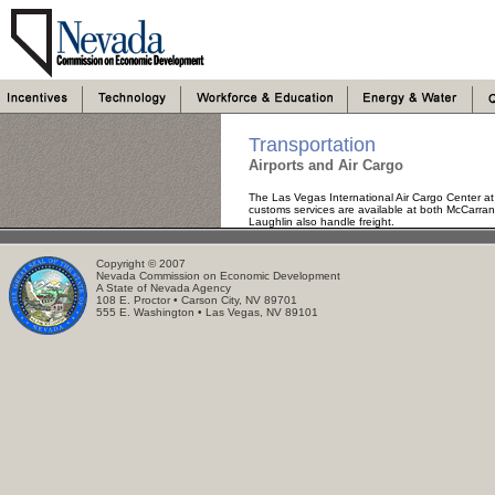
Transportation
Airports and Air Cargo
The Las Vegas International Air Cargo Center a
customs services are available at both McCarran a
Laughlin also handle freight.
Copyright © 2007
Nevada Commission on Economic Development
A State of Nevada Agency
108 E. Proctor • Carson City, NV 89701
555 E. Washington • Las Vegas, NV 89101