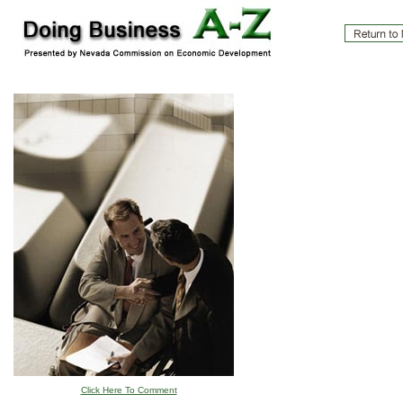
Click Here To Comment