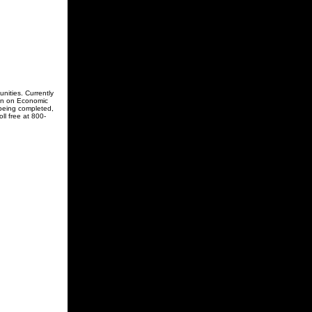
ities. Currently
ion on Economic
 being completed,
ll free at 800-