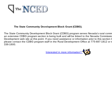
The State Community Development Block Grant (CDBG).
The State Community Development Block Grant (CDBG) program serves Nevada's rural commun
an extensive CDBG program section is being built and will be linked to the Nevada Commiss
Development web site at this point. If you need assistance or information prior to this section
please contact the CDBG program staff in the Rural Development Office at 775-687-1812 or to
336-1600.
Interested in more information?