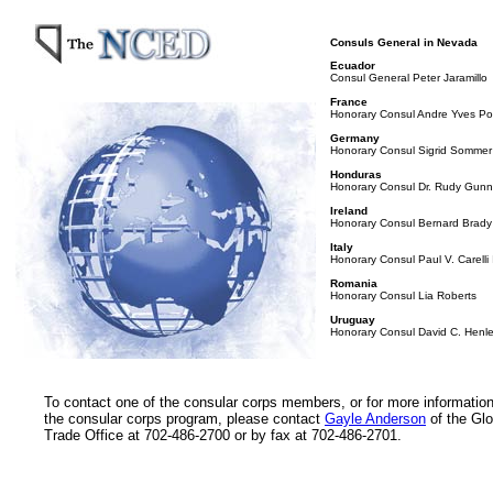
Consuls General in Nevada
Ecuador
Consul General Peter Jaramillo
France
Honorary Consul Andre Yves Por
Germany
Honorary Consul Sigrid Sommer
Honduras
Honorary Consul Dr. Rudy Gun
Ireland
Honorary Consul Bernard Brady
Italy
Honorary Consul Paul V. Carelli I
Romania
Honorary Consul Lia Roberts
Uruguay
Honorary Consul David C. Henl
To contact one of the consular corps members, or for more informatio
the consular corps program, please contact
Gayle Anderson
of the Glo
Trade Office at 702-486-2700 or by fax at 702-486-2701.