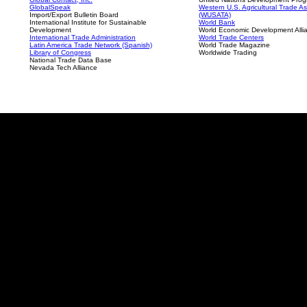
GlobalSpeak
Western U.S. Agricultural Trade As
Import/Export Bulletin Board
(WUSATA)
International Institute for Sustainable
World Bank
Development
World Economic Development Alli
International Trade Administration
World Trade Centers
Latin America Trade Network (Spanish)
World Trade Magazine
Library of Congress
Worldwide Trading
National Trade Data Base
Nevada Tech Alliance