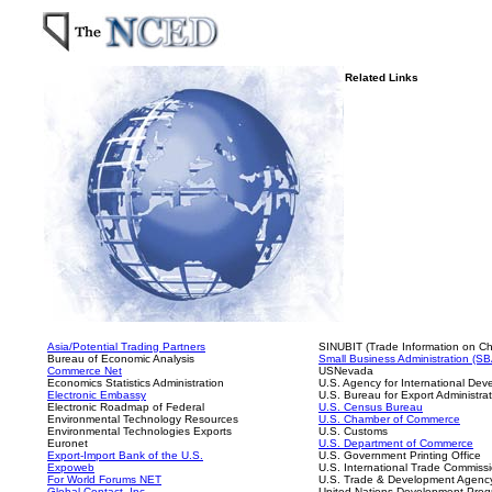
Related Links
Asia/Potential Trading Partners
SINUBIT (Trade Information on Ch
Bureau of Economic Analysis
Small Business Administration (SB
Commerce Net
USNevada
Economics Statistics Administration
U.S. Agency for International De
Electronic Embassy
U.S. Bureau for Export Administra
Electronic Roadmap of Federal
U.S. Census Bureau
Environmental Technology Resources
U.S. Chamber of Commerce
Environmental Technologies Exports
U.S. Customs
Euronet
U.S. Department of Commerce
Export-Import Bank of the U.S.
U.S. Government Printing Office
Expoweb
U.S. International Trade Commiss
For World Forums NET
U.S. Trade & Development Agenc
Global Contact, Inc.
United Nations Development Pro