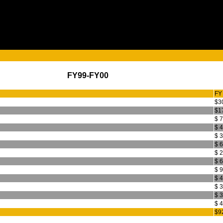
FY99-FY00
FY
$3
$1
$ 
$ 
$ 
$ 
$ 
$ 
$ 
$ 
$ 
$ 
$ 
$9