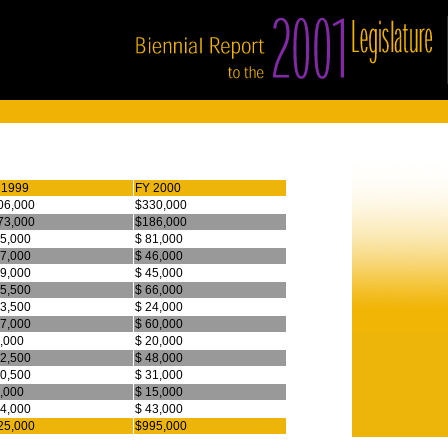
 1999
FY 2000
06,000
$330,000
73,000
$186,000
75,000
$ 81,000
47,000
$ 46,000
39,000
$ 45,000
65,500
$ 66,000
23,500
$ 24,000
67,000
$ 60,000
9,000
$ 20,000
42,500
$ 48,000
30,500
$ 31,000
3,000
$ 15,000
44,000
$ 43,000
25,000
$995,000