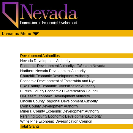
Development Authorities
Nevada Development Authority
Economic Development Authority of Western Nevada
Northern Nevada Development Authority
Churchill Economic Development Authority
Economic Development of Esmeralda and Nye
Elko County Economic Diversification Authority
Eureka County Economic Diversification Council
Hi-Desert Economic Development Authority
Lincoln County Regional Development Authority
Lyon County Development Authority
Mineral County Economic Development Authority
Pershing County Economic Development Authority
White Pine Economic Diversification Council
Total Grants