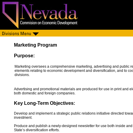
Marketing Program
Purpose:
Marketing oversees a comprehensive marketing, advertising and public r
elements relating to economic development and diversification, and to c
divisions.
Advertising and promotional materials are produced for use in print and e
both domestic and foreign companies.
Key Long-Term Objectives:
Develop and implement a strategic public relations initiative directed towa
investment.
Produce and publish a newly-designed newsletter for use both inside an
State’s diversification efforts.