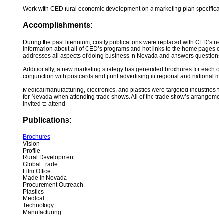
Work with CED rural economic development on a marketing plan specifica
Accomplishments:
During the past biennium, costly publications were replaced with CED’s n
information about all of CED’s programs and hot links to the home pages 
addresses all aspects of doing business in Nevada and answers questions ab
Additionally, a new marketing strategy has generated brochures for each o
conjunction with postcards and print advertising in regional and national ma
Medical manufacturing, electronics, and plastics were targeted industries
for Nevada when attending trade shows. All of the trade show’s arrangeme
invited to attend.
Publications:
Brochures
Vision
Profile
Rural Development
Global Trade
Film Office
Made in Nevada
Procurement Outreach
Plastics
Medical
Technology
Manufacturing