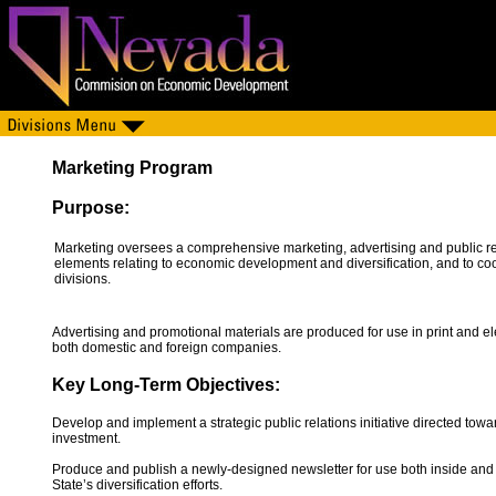
Marketing Program
Purpose:
Marketing oversees a comprehensive marketing, advertising and public r
elements relating to economic development and diversification, and to c
divisions.
Advertising and promotional materials are produced for use in print and e
both domestic and foreign companies.
Key Long-Term Objectives:
Develop and implement a strategic public relations initiative directed towa
investment.
Produce and publish a newly-designed newsletter for use both inside an
State’s diversification efforts.