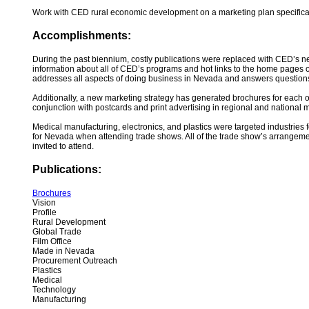
Work with CED rural economic development on a marketing plan specifica
Accomplishments:
During the past biennium, costly publications were replaced with CED’s n
information about all of CED’s programs and hot links to the home pages 
addresses all aspects of doing business in Nevada and answers questions ab
Additionally, a new marketing strategy has generated brochures for each o
conjunction with postcards and print advertising in regional and national ma
Medical manufacturing, electronics, and plastics were targeted industries
for Nevada when attending trade shows. All of the trade show’s arrangeme
invited to attend.
Publications:
Brochures
Vision
Profile
Rural Development
Global Trade
Film Office
Made in Nevada
Procurement Outreach
Plastics
Medical
Technology
Manufacturing