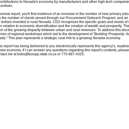
contributions to Nevada's economy by manufacturers and other high-tech compani
centives.
biennial report, you'll find evidence of an increase in the number of new primary job
n the number of clients served through our Procurement Outreach Program, and an 
 dollars invested in rural Nevada. CED recognizes the specific goals and needs of 
n relation to economic diversification and the creation of wealth and prosperity. T
tion of the growing disparity between urban and rural revenues. To address this di
ries of regional workshops which led to the development of
"Building Prosperity: A
ada."
This plan represents a strategic rural link to a growing Nevada economy.
this report has being delivered to you electronically represents this agency's, readine
ew economy. If I can answer any questions regarding this report's contents, please
ontact me at
bobs@bizopp.state.nv.us
or 775-687-4325.