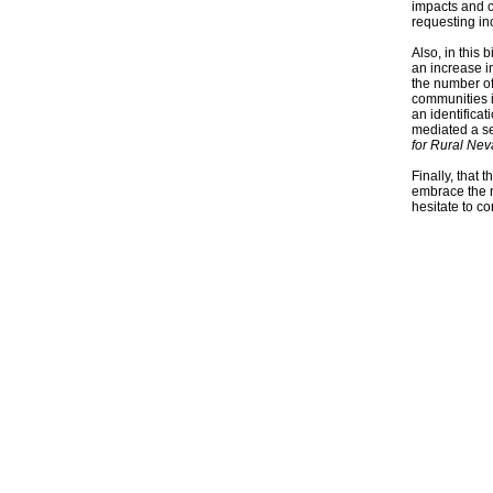
impacts and 
requesting in
Also, in this 
an increase i
the number of
communities i
an identifica
mediated a se
for Rural Nev
Finally, that 
embrace the n
hesitate to c