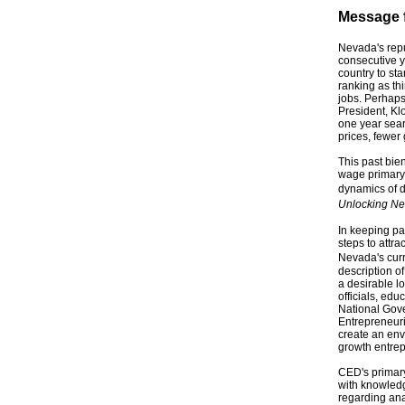
Message f
Nevada's repu
consecutive y
country to st
ranking as th
jobs. Perhaps
President, Kl
one year sear
prices, fewer
This past bie
wage primary 
dynamics of d
Unlocking Ne
In keeping pa
steps to attra
Nevada's curr
description o
a desirable l
officials, ed
National Gove
Entrepreneuri
create an env
growth entre
CED's primary
with knowledge
regarding an