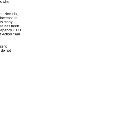
es who
s in Nevada,
increase in
its many
here has been
screpancy, CED
n Action Plan
ss to
 do not