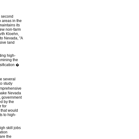
e second
 areas in the
maintains its
 new non-farm
arth Kloehn,
 to Nevada, "A
sive land
ing high-
amining the
sification �
ke several
to study
comprehensive
o make Nevada
e, government
ed by the
 for
 that would
s to high-
gh skill jobs
ation
are the