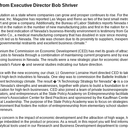
rom Executive Director Bob Shriver
tation as a state where companies can grow and prosper continues to rise. For th
ear, Inc. Magazine has reported Las Vegas and Reno as two of the best small metro
art and grow a company. Additionally, the Bureau of Labor Statistics reports Nevada 
ird in the nation in the number of new manufacturing jobs and first in the nation for
 the best indication of Nevada's business-friendly environment is testimony from G
oehn Co., a medical manufacturing company that has doubled in size since moving
ch led us to Nevada. The site was chosen due to its proximity to suppliers, inexpen
 governmental restraints and excellent business climate."
nnium the Commission on Economic Development (CED) has met its goals of attract
jobs to Nevada through a combination of maintaining current programs and by ex
oing business in Nevada. The results were a new strategic plan for economic diver
vada's Future
� and several studies indicating our future direction.
ce with the new economy, our chair, Lt. Governor Lorraine Hunt directed CED to ta
ct high-tech industries to Nevada. One step was to commission the Battelle Institute 
ent technology climate. The result � "A Technology Strategy for Nevada" � is a 
f Nevada's strengths and weaknesses, together with plans to build a foundation t
ocation for high-tech businesses. CED also joined a team of private businesspeopl
ucators, and entrepreneurs at the State Policy Academy on Entrepreneurship facilitat
rnor's Association Center for Best Practices and sponsored by the Kauffman Center
al Leadership. The purpose of the State Policy Academy was to focus on strategies
ironment that fosters the notion of entrepreneurship from elementary school student
preneurs.
 concern is the impact of economic development and the attraction of high wage, hi
 imbedded in the product or process. As a result, in this report you will find inform
alytical tools used in our Research and Business Development department to comp