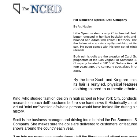
For Someone Special Doll Company
By Art Nadler
Little Sparrow stands only 23 inches tall, but
button dressed in her little buckskin skirt and
braided and adorn with colorful feathers. Th
the baker, who sports a spiffy matching white
suit. He even comes with his own set of mini
utensils.
Both ethnic dolls are the creation of Carol Sc
proprietors of the Las Vegas For Someone Sp
Company, located at 5015 W. Sahara Ave., #
four years ago, the company specializes in e
.
dolls
By the time Scott and King are finis
its hair is restyled, physical featu
clothing tailored to authentic ethnic a
King, who studied fashion design in high school in New York City, conducts
research on each doll's costume before she hand sews it. Historically, a d
virtual "mini me" version of what a person would have looked like during a 
history.
Scott is the business manager and driving force behind the For Someone S
Company. She makes sure the dolls are delivered to customers, or featured
shows around the country each year.