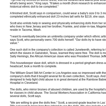
"I go into my records on ethnic dress, visit the libraries and attend pow wows
what's being worn," King says. "It takes a month (from research to enhance
historical ethnic doll to be completed."
A finished doll, Scott says in comparison, could wear a baby's size 0 to 3 mon
completed ethnically enhanced doll 23-inches tall sells for $219, she says.
Scott also enlists help in sewing and physically enhancing dolls from her sis
who lives in New Jersey and her brother, Frankie, and sister-in-law, Magel
reside in Tacoma, Wash.
"I want to eventually become an umbrella company under which ethnic artis
says Scott, who personally owns 700 dolls herself. "Our dolls try to have stor
value."
One such doll in the company's collection is called Juneteenth, referring to
which the slaves in Galveston, Texas, learned they were free. The doll is m
Sally Hemings, the African American slave who was President Thomas Jeffe
This housekeeper slave doll, which is dressed in a period gingham dress 
headscarf, took a month to complete.
The William Grant Still Art Center in Los Angeles was so impressed with th
company's dolls that it bought several for its own collection, Scott says. And
designed to help fight child abuse is in great demand at the Rainbow Babi
Hospital in Cleveland.
The dolls, who mirror bruises of abused children, are used by the hospital's
for classes in child abuse. The Social Workers Association in California ha
several dolls, Scott says.
"We are willing to give the dolls free," Scott, a second-grade teacher in Las