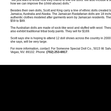
"We just want to know how they intend to use the dolls. We also include a 
how we can improve the (child-abuse) dolls.''
Besides their own dolls, Scott and King carry a line of ethnic dolls created b
Jamaica, Australia and Alaska. The Jamaican Rastafarian dolls are 18 inch
authentic clothes modeled after garments worn by Jamaican residents. They
$59 to $89.
The Australian dolls are made of sock-like wool and stuffed with wool. Thes
also exhibit traditional tribal body paints. They sell for $169.
Scott says she is hoping to attend 12 doll shows across the country in 200
she says, will be very large.
For more information, contact: For Someone Special Doll Co., 5015 W. Sah
Vegas, NV. 89102. Phone:
(702) 253-6917
.