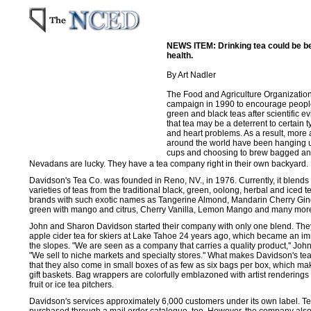
NEWS ITEM: Drinking tea could be be
health.
By Art Nadler
The Food and Agriculture Organization
campaign in 1990 to encourage people
green and black teas after scientific 
that tea may be a deterrent to certain 
and heart problems. As a result, mor
around the world have been hanging up
cups and choosing to brew bagged and
Nevadans are lucky. They have a tea company right in their own backyard.
Davidson's Tea Co. was founded in Reno, NV., in 1976. Currently, it blend
varieties of teas from the traditional black, green, oolong, herbal and iced t
brands with such exotic names as Tangerine Almond, Mandarin Cherry Ging
green with mango and citrus, Cherry Vanilla, Lemon Mango and many mor
John and Sharon Davidson started their company with only one blend. Th
apple cider tea for skiers at Lake Tahoe 24 years ago, which became an im
the slopes. "We are seen as a company that carries a quality product,'' Jo
"We sell to niche markets and specialty stores.'' What makes Davidson's te
that they also come in small boxes of as few as six bags per box, which ma
gift baskets. Bag wrappers are colorfully emblazoned with artist renderings 
fruit or ice tea pitchers.
Davidson's services approximately 6,000 customers under its own label. T