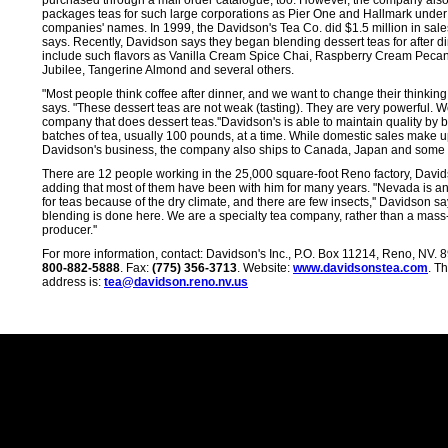
purchased through a mail order catalogue, too. However, the company als
packages teas for such large corporations as Pier One and Hallmark under
companies' names. In 1999, the Davidson's Tea Co. did $1.5 million in sal
says. Recently, Davidson says they began blending dessert teas for after d
include such flavors as Vanilla Cream Spice Chai, Raspberry Cream Pecan
Jubilee, Tangerine Almond and several others.
"Most people think coffee after dinner, and we want to change their thinking
says. "These dessert teas are not weak (tasting). They are very powerful. W
company that does dessert teas.''Davidson's is able to maintain quality by 
batches of tea, usually 100 pounds, at a time. While domestic sales make u
Davidson's business, the company also ships to Canada, Japan and some 
There are 12 people working in the 25,000 square-foot Reno factory, David
adding that most of them have been with him for many years. "Nevada is an 
for teas because of the dry climate, and there are few insects,'' Davidson say
blending is done here. We are a specialty tea company, rather than a mas
producer.''
For more information, contact: Davidson's Inc., P.O. Box 11214, Reno, NV.
800-882-5888
. Fax:
(775) 356-3713
. Website:
www.davidsonstea.com
. T
address is:
tea@davidson.reno.nv.us