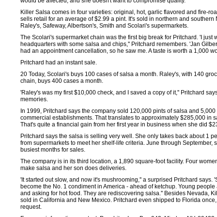
would be affected, and she doesn't want to compromise quality.
Killer Salsa comes in four varieties: original, hot, garlic flavored and fire-roa
sells retail for an average of $2.99 a pint. It's sold in northern and souther
Raley's, Safeway, Albertson's, Smith and Scolari's supermarkets.
The Scolari's supermarket chain was the first big break for Pritchard. 'I just 
headquarters with some salsa and chips,'' Pritchard remembers. 'Jan Gilbert
had an appointment cancellation, so he saw me. A taste is worth a 1,000 wor
Pritchard had an instant sale.
20 Today, Scolari's buys 100 cases of salsa a month. Raley's, with 140 groce
chain, buys 400 cases a month.
'Raley's was my first $10,000 check, and I saved a copy of it,'' Pritchard say
memories.
In 1999, Pritchard says the company sold 120,000 pints of salsa and 5,000 
commercial establishments. That translates to approximately $285,000 in s
That's quite a financial gain from her first year in business when she did $2
Pritchard says the salsa is selling very well. She only takes back about 1 
from supermarkets to meet her shelf-life criteria. June through September, 
busiest months for sales.
The company is in its third location, a 1,890 square-foot facility. Four wome
make salsa and her son does deliveries.
'It started out slow, and now it's mushrooming,'' a surprised Pritchard says. 
become the No. 1 condiment in America - ahead of ketchup. Young people
and asking for hot food. They are rediscovering salsa.'' Besides Nevada, Kil
sold in California and New Mexico. Pritchard even shipped to Florida once,
request.