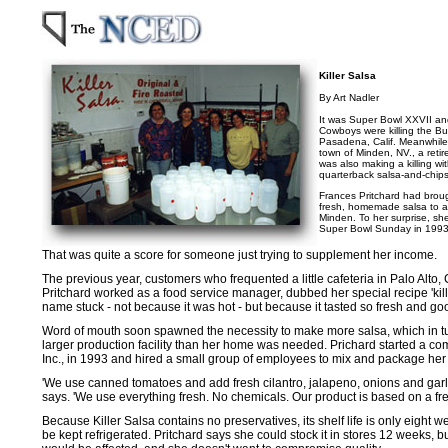
Killer Salsa
By Art Nadler
It was Super Bowl XXVII an
Cowboys were killing the Buff
Pasadena, Calif. Meanwhile, 
town of Minden, NV., a ret
was also making a killing wi
quarterback salsa-and-chips
Frances Pritchard had broug
fresh, homemade salsa to a 
Minden. To her surprise, sh
Super Bowl Sunday in 1993
That was quite a score for someone just trying to supplement her income.
The previous year, customers who frequented a little cafeteria in Palo Alto, 
Pritchard worked as a food service manager, dubbed her special recipe 'kille
name stuck - not because it was hot - but because it tasted so fresh and go
Word of mouth soon spawned the necessity to make more salsa, which in t
larger production facility than her home was needed. Prichard started a c
Inc., in 1993 and hired a small group of employees to mix and package her 
'We use canned tomatoes and add fresh cilantro, jalapeno, onions and garlic
says. 'We use everything fresh. No chemicals. Our product is based on a fres
Because Killer Salsa contains no preservatives, its shelf life is only eight
be kept refrigerated. Pritchard says she could stock it in stores 12 weeks, bu