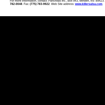
For more information, contact: Panchitas Inc., Box 943, Minden, NV. 89423
782-0048
. Fax:
(775) 783-9922
. Web Site address:
www.killersalsa.com
.