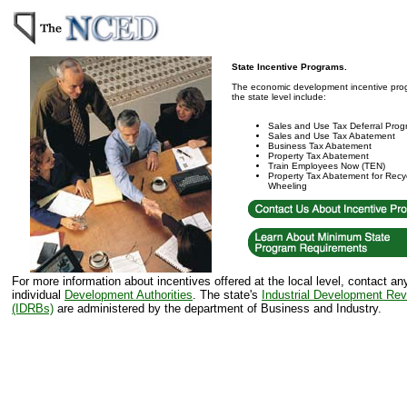
State Incentive Programs.
The economic development incentive prog
the state level include:
Sales and Use Tax Deferral Pro
Sales and Use Tax Abatement
Business Tax Abatement
Property Tax Abatement
Train Employees Now (TEN)
Property Tax Abatement for Recyc
Wheeling
For more information about incentives offered at the local level, contact an
individual
Development Authorities
. The state's
Industrial Development Re
(IDRBs)
are administered by the department of Business and Industry.