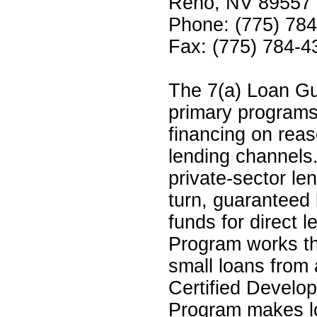
Reno, NV 89557
Phone: (775) 78
Fax: (775) 784-4
The 7(a) Loan Gu
primary programs
financing on rea
lending channels
private-sector len
turn, guaranteed
funds for direct 
Program works th
small loans from 
Certified Devel
Program makes lo