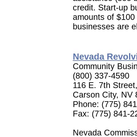
credit. Start-up b
amounts of $100 t
businesses are el
Nevada Revolv
Community Busin
(800) 337-4590
116 E. 7th Street
Carson City, NV
Phone: (775) 84
Fax: (775) 841-2
Nevada Commiss