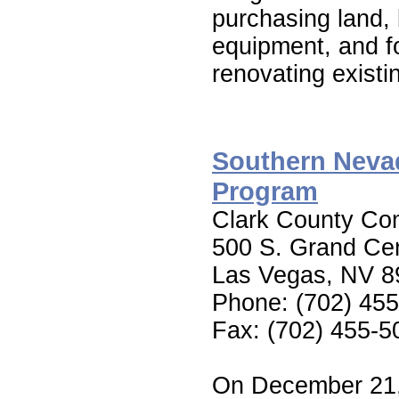
purchasing land,
equipment, and fo
renovating existin
Southern Neva
Program
Clark County Co
500 S. Grand Cen
Las Vegas, NV 8
Phone: (702) 45
Fax: (702) 455-5
On December 21, 