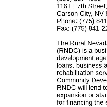
116 E. 7th Street
Carson City, NV
Phone: (775) 84
Fax: (775) 841-2
The Rural Nevad
(RNDC) is a bus
development agen
loans, business 
rehabilitation se
Community Develo
RNDC will lend to
expansion or star
for financing the 