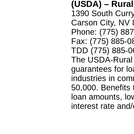
(USDA) – Rura
1390 South Curry
Carson City, NV
Phone: (775) 88
Fax: (775) 885-0
TDD (775) 885-0
The USDA-Rural 
guarantees for l
industries in com
50,000. Benefits 
loan amounts, low
interest rate and