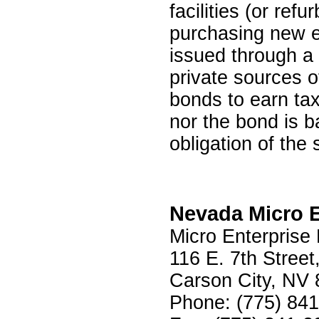
facilities (or ref
purchasing new e
issued through a 
private sources o
bonds to earn tax
nor the bond is b
obligation of the 
Nevada Micro En
Micro Enterprise
116 E. 7th Street
Carson City, NV
Phone: (775) 84