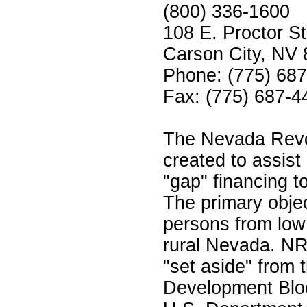
(800) 336-1600
108 E. Proctor St
Carson City, NV
Phone: (775) 68
Fax: (775) 687-4
The Nevada Revo
created to assist 
"gap" financing t
The primary objec
persons from low
rural Nevada. N
"set aside" from
Development Blo