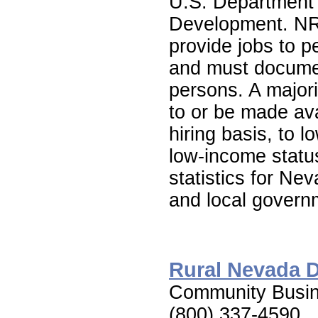
U.S. Department
Development. NR
provide jobs to 
and must document
persons. A majori
to or be made avai
hiring basis, to 
low-income statu
statistics for Ne
and local gover
Rural Nevada 
Community Busin
(800) 337-4590