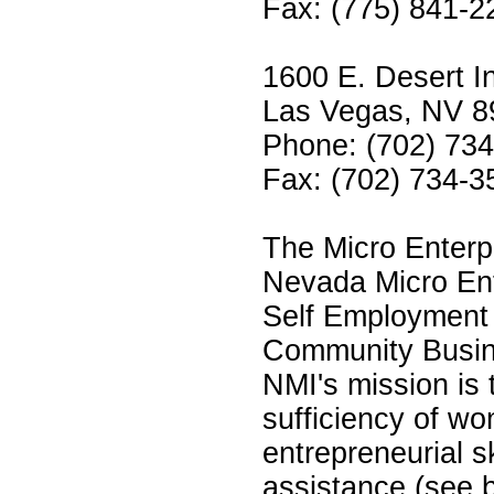
Fax: (775) 841-2
1600 E. Desert I
Las Vegas, NV 8
Phone: (702) 73
Fax: (702) 734-3
The Micro Enterp
Nevada Micro Ente
Self Employment T
Community Busin
NMI's mission is
sufficiency of w
entrepreneurial sk
assistance (see 