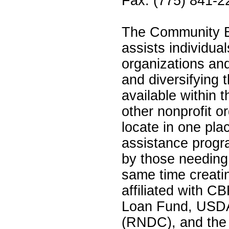
Fax: (775) 841-2
The Community B
assists individual
organizations an
and diversifying 
available within
other nonprofit o
locate in one pla
assistance progr
by those needing
same time creatin
affiliated with 
Loan Fund, USDA
(RNDC), and the N