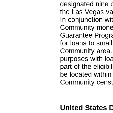
designated nine c
the Las Vegas va
In conjunction wi
Community money
Guarantee Progra
for loans to smal
Community area. L
purposes with lo
part of the eligi
be located within
Community censu
United States 