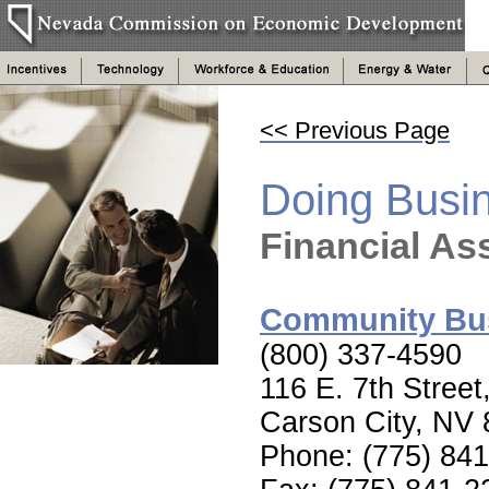
<< Previous Page
Doing Busi
Financial As
Community Bus
(800) 337-4590
116 E. 7th Street
Carson City, NV
Phone: (775) 84