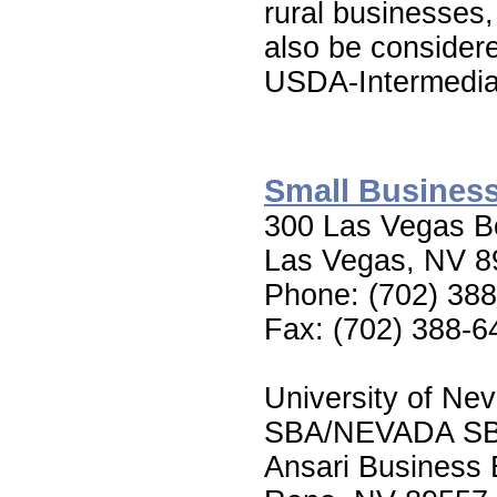
rural businesses
also be consider
USDA-Intermedia
Small Business
300 Las Vegas Bo
Las Vegas, NV 8
Phone: (702) 38
Fax: (702) 388-6
University of Ne
SBA/NEVADA S
Ansari Business 