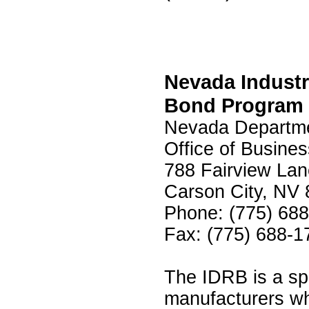
Nevada Indust
Bond Program 
Nevada Departme
Office of Busine
788 Fairview Lan
Carson City, NV
Phone: (775) 68
Fax: (775) 688-1
The IDRB is a spe
manufacturers wh