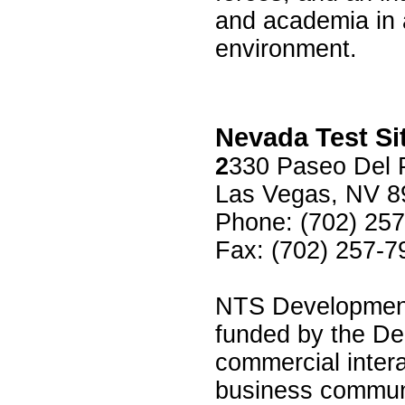
and academia in 
environment.
Nevada Test Si
2
330 Paseo Del 
Las Vegas, NV 8
Phone: (702) 25
Fax: (702) 257-7
NTS Development 
funded by the Dep
commercial inter
business communi