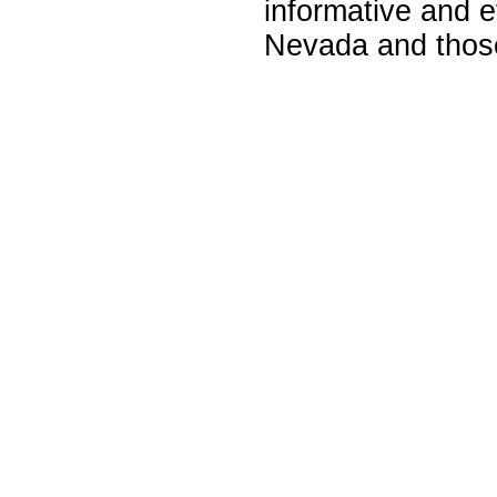
informative and e
Nevada and those 