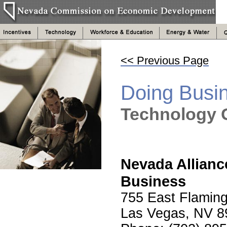
<< Previous Page
Doing Busi
Technology 
Nevada Allianc
Business
755 East Flaming
Las Vegas, NV 8