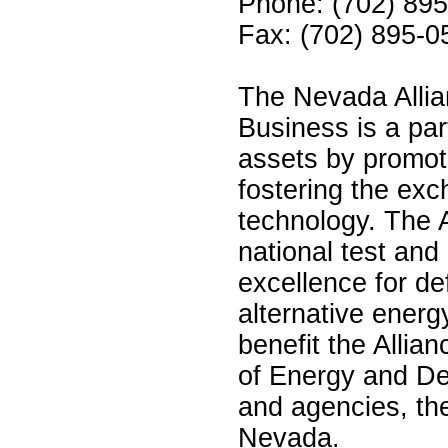
Phone: (702) 89
Fax: (702) 895-0
The Nevada Allia
Business is a par
assets by promot
fostering the exc
technology. The A
national test and
excellence for de
alternative energ
benefit the Alli
of Energy and De
and agencies, th
Nevada.