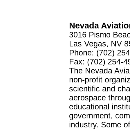
Nevada Aviati
3016 Pismo Beac
Las Vegas, NV 8
Phone: (702) 25
Fax: (702) 254-4
The Nevada Aviat
non-profit organi
scientific and ch
aerospace throug
educational instit
government, comm
industry. Some of