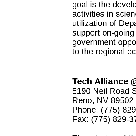
goal is the deve
activities in sci
utilization of De
support on-goin
government oppor
to the regional 
Tech Alliance
5190 Neil Road S
Reno, NV 89502
Phone: (775) 82
Fax: (775) 829-3