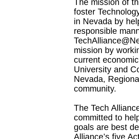
The mission of 
foster Technolog
in Nevada by help
responsible manne
TechAlliance@Ne
mission by workin
current economic
University and C
Nevada, Regional
community.
The Tech Alliance
committed to hel
goals are best de
Alliance’s five A