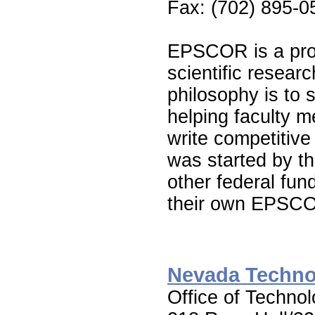
Fax: (702) 895-0
EPSCOR is a prog
scientific resea
philosophy is to 
helping faculty 
write competiti
was started by t
other federal fu
their own EPSC
Nevada Techno
Office of Techno