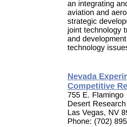
an integrating an
aviation and aer
strategic develop
joint technology 
and development t
technology issue
Nevada Experim
Competitive R
755 E. Flamingo
Desert Research 
Las Vegas, NV 8
Phone: (702) 89