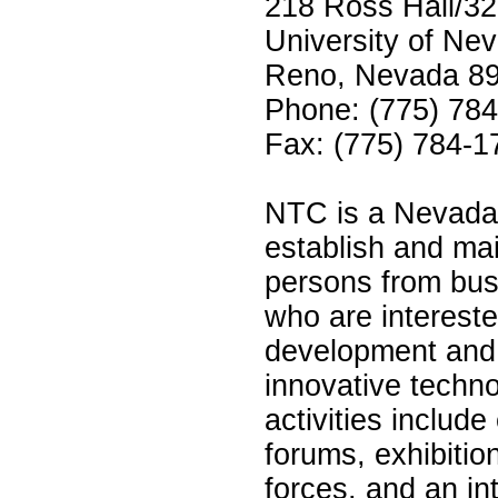
218 Ross Hall/3
University of Ne
Reno, Nevada 8
Phone: (775) 78
Fax: (775) 784-1
NTC is a Nevada 
establish and mai
persons from bu
who are interest
development and 
innovative techn
activities includ
forums, exhibitio
forces, and an in