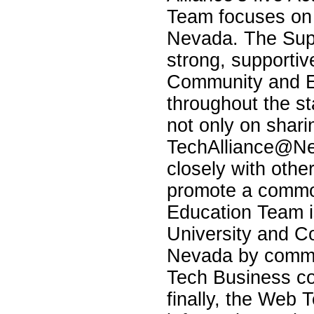
Team focuses on 
Nevada. The Supp
strong, supportive
Community and 
throughout the s
not only on shari
TechAlliance@Ne
closely with othe
promote a comm
Education Team i
University and C
Nevada by commun
Tech Business co
finally, the Web