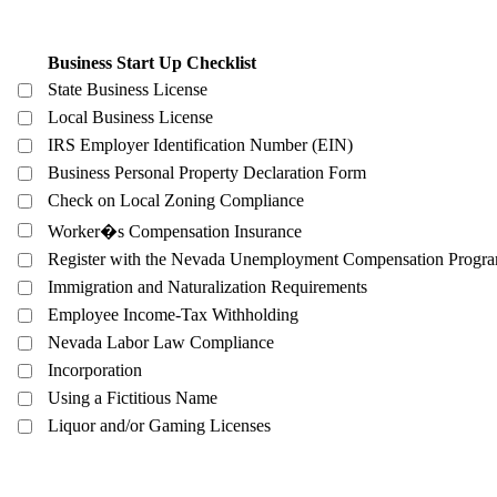
Business Start Up Checklist
State Business License
Local Business License
IRS Employer Identification Number (EIN)
Business Personal Property Declaration Form
Check on Local Zoning Compliance
Worker�s Compensation Insurance
Register with the Nevada Unemployment Compensation Progr
Immigration and Naturalization Requirements
Employee Income-Tax Withholding
Nevada Labor Law Compliance
Incorporation
Using a Fictitious Name
Liquor and/or Gaming Licenses