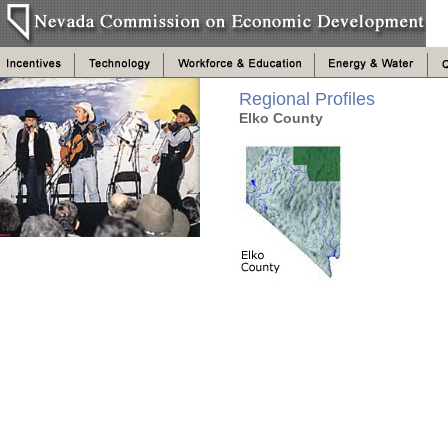
Regional Profiles
Elko County