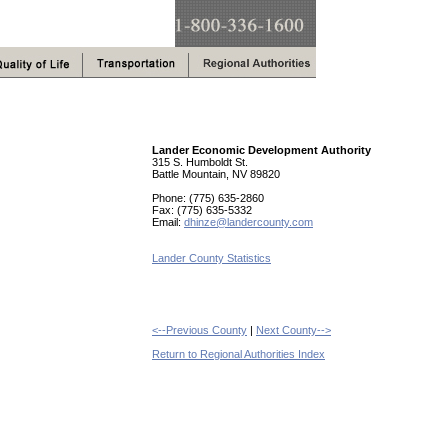
Lander Economic Development Authority
315 S. Humboldt St.
Battle Mountain, NV 89820
Phone: (775) 635-2860
Fax: (775) 635-5332
Email:
dhinze@landercounty.com
Lander County Statistics
<--Previous County
|
Next County-->
Return to Regional Authorities Index