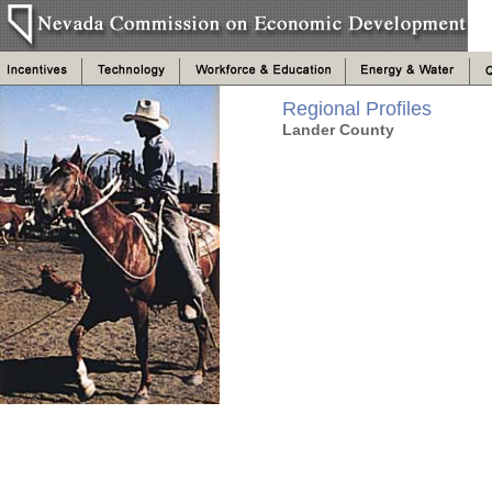
Regional Profiles
Lander County