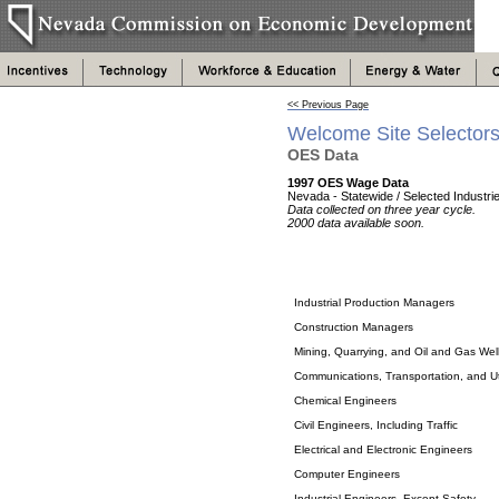
<< Previous Page
Welcome Site Selector
OES Data
1997 OES Wage Data
Nevada - Statewide / Selected Industri
Data collected on three year cycle.
2000 data available soon.
Industrial Production Managers
Construction Managers
Mining, Quarrying, and Oil and Gas Well
Communications, Transportation, and Ut
Chemical Engineers
Civil Engineers, Including Traffic
Electrical and Electronic Engineers
Computer Engineers
Industrial Engineers, Except Safety