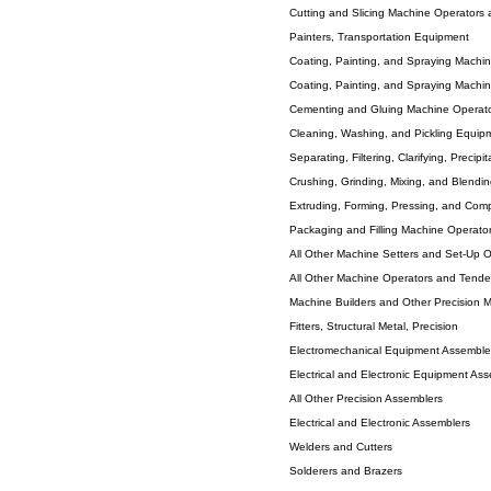
Cutting and Slicing Machine Operators
Painters, Transportation Equipment
Coating, Painting, and Spraying Machi
Coating, Painting, and Spraying Machi
Cementing and Gluing Machine Operat
Cleaning, Washing, and Pickling Equip
Separating, Filtering, Clarifying, Precip
Crushing, Grinding, Mixing, and Blend
Extruding, Forming, Pressing, and Com
Packaging and Filling Machine Operato
All Other Machine Setters and Set-Up 
All Other Machine Operators and Tende
Machine Builders and Other Precision 
Fitters, Structural Metal, Precision
Electromechanical Equipment Assembler
Electrical and Electronic Equipment Ass
All Other Precision Assemblers
Electrical and Electronic Assemblers
Welders and Cutters
Solderers and Brazers