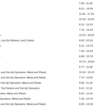
7.69 - 11.49
8.01 - 19.38
11.44 - 17.20
10.18 - 16.51
8.13 - 14.33
7.79 - 16.18
s
10.23 - 18.52
, Lay-Out Workers, and Cutters
9.03 - 10.24
s
9.12 - 14.79
7.46 - 10.43
s
9.68 - 15.79
10.73 - 16.84
9.77 - 11.68
 and Set-Up Operators, Metal and Plastic
10.16 - 16.32
s and Set-Up Operators, Metal and Plastic
7.70 - 10.82
d Set-Up Operators, Metal and Plastic
9.99 - 11.19
 Tool Setters and Set-Up Operators
8.41 - 11.11
ders, Metal and Plastic
8.02 - 12.44
perators, Metal and Plastic
7.29 - 10.79
 and Set-Up Operators, Metal and Plastic
9.83 - 13.39