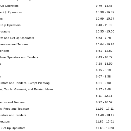
t-Up Operators
9.79 - 14.46
Set-Up Operators
10.38 - 16.89
rs
10.99 - 15.74
et-Up Operators
9.48 - 11.82
erators
10.55 - 15.50
ters and Set-Up Operators
5.53 - 7.78
erators and Tenders
10.04 - 10.98
Tenders
8.51 - 12.62
hine Operators and Tenders
7.43 - 10.77
s
7.28 - 13.50
6.15 - 8.19
t
6.67 - 8.58
rators and Tenders, Except Pressing
6.21 - 9.00
s, Textile, Garment, and Related Mater
6.17 - 8.48
6.11 - 12.84
ators and Tenders
6.92 - 10.57
rs, Food and Tobacco
11.97 - 17.11
perators and Tenders
14.48 - 18.17
erators
11.82 - 15.51
d Set-Up Operators
11.68 - 13.58