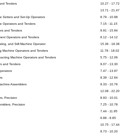
 and Tenders
10.27 - 17.72
13.71 - 21.47
ne Setters and Set-Up Operators
8.79 - 10.98
ne Operators and Tenders
7.15 - 11.15
ors and Tenders
9.91 - 15.94
ment Operators and Tenders
8.12 - 14.12
itating, and Still Machine Operator
15.36 - 18.38
ing Machine Operators and Tenders
11.78 - 18.02
pacting Machine Operators and Tenders
5.75 - 12.06
rs and Tenders
9.07 - 13.30
Operators
7.47 - 13.97
rs
8.39 - 12.64
Machine Assemblers
9.33 - 10.76
12.08 - 22.20
s, Precision
8.93 - 10.01
emblers, Precision
7.25 - 10.78
7.44 - 11.95
6.88 - 8.85
10.75 - 17.44
8.73 - 10.20