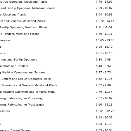
Set-Up Operators, Metal and Plastic
7.75 - 14.57
 and Set-Up Operators, Metal and Plastic
7.29 - 10.07
, Metal and Plastic
8.94 - 10.83
rs and Tenders, Metal and Plastic
10.72 - 14.17
et-Up Operators, Metal and Plastic
9.11 - 11.06
d Tenders, Metal and Plastic
8.75 - 11.81
perators
10.65 - 13.06
s
9.08 - 15.70
ucts
6.81 - 13.10
etters and Set-Up Operators
6.38 - 9.98
perators and Tenders
5.48 - 8.94
ng Machine Operators and Tenders
7.37 - 9.73
e Setters and Set-Up Operators, Metal
8.52 - 11.26
e Operators and Tenders, Metal and Plastic
7.52 - 9.49
ng Machine Operators and Tenders, Metal
7.79 - 11.87
rming, Fabricating, or Processing
7.37 - 10.97
rming, Fabricating, or Processing)
9.10 - 14.13
erators
10.61 - 12.75
9.13 - 10.33
s
8.84 - 11.28
enders, Except Sawing
8.65 - 10.34