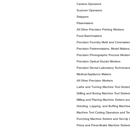
Camera Operators
Scanner Operators
Strippers
Platemakers
All Other Precision Printing Workers
Food Batchmakers
Precision Foundry Mold and Coremaker
Precision Patternmakers, Model Makers
Precision Photographic Process Worker
Precision Optical Goods Workers
Precision Dental Laboratory Technician
Medical Appliance Makers
All Other Precision Workers
Lathe and Turning Machine Tool Setters
Drilling and Boring Machine Tool Setter
Milling and Planing Machine Setters an
Grinding, Lapping, and Buffing Machine
Machine Tool Cutting Operators and Ten
Punching Machine Setters and Set-Up O
Press and Press-Brake Machine Setters