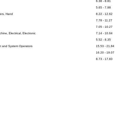
6.38 - 8.81
5.65 - 7.98
kers, Hand
8.22 - 12.62
7.78 - 11.27
7.05 - 10.27
ine, Electrical, Electronic
7.14 - 10.64
5.52 - 8.35
nt and System Operators
15.53 - 21.84
16.20 - 19.07
8.73 - 17.83