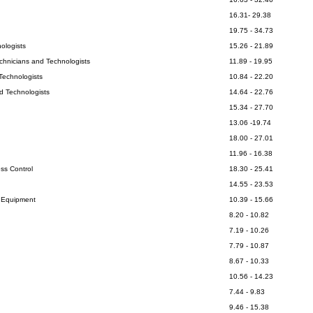
16.31- 29.38
19.75 - 34.73
ologists
15.26 - 21.89
echnicians and Technologists
11.89 - 19.95
Technologists
10.84 - 22.20
d Technologists
14.64 - 22.76
15.34 - 27.70
13.06 -19.74
18.00 - 27.01
11.96 - 16.38
ss Control
18.30 - 25.41
14.55 - 23.53
l Equipment
10.39 - 15.66
8.20 - 10.82
7.19 - 10.26
7.79 - 10.87
8.67 - 10.33
10.56 - 14.23
7.44 - 9.83
9.46 - 15.38