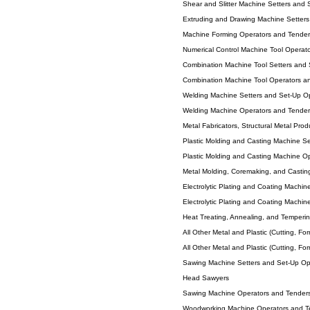
Shear and Slitter Machine Setters and 
Extruding and Drawing Machine Setters
Machine Forming Operators and Tenders
Numerical Control Machine Tool Operato
Combination Machine Tool Setters and S
Combination Machine Tool Operators an
Welding Machine Setters and Set-Up O
Welding Machine Operators and Tender
Metal Fabricators, Structural Metal Prod
Plastic Molding and Casting Machine S
Plastic Molding and Casting Machine O
Metal Molding, Coremaking, and Casti
Electrolytic Plating and Coating Machin
Electrolytic Plating and Coating Machin
Heat Treating, Annealing, and Temperi
All Other Metal and Plastic (Cutting, Fo
All Other Metal and Plastic (Cutting, Fo
Sawing Machine Setters and Set-Up Op
Head Sawyers
Sawing Machine Operators and Tender
Woodworking Machine Operators and T