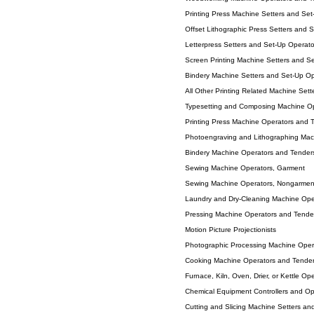
Printing Press Machine Setters and Se
Offset Lithographic Press Setters and 
Letterpress Setters and Set-Up Operato
Screen Printing Machine Setters and S
Bindery Machine Setters and Set-Up Op
All Other Printing Related Machine Set
Typesetting and Composing Machine Op
Printing Press Machine Operators and 
Photoengraving and Lithographing Mac
Bindery Machine Operators and Tender
Sewing Machine Operators, Garment
Sewing Machine Operators, Nongarmen
Laundry and Dry-Cleaning Machine Ope
Pressing Machine Operators and Tender
Motion Picture Projectionists
Photographic Processing Machine Oper
Cooking Machine Operators and Tende
Furnace, Kiln, Oven, Drier, or Kettle O
Chemical Equipment Controllers and Op
Cutting and Slicing Machine Setters an