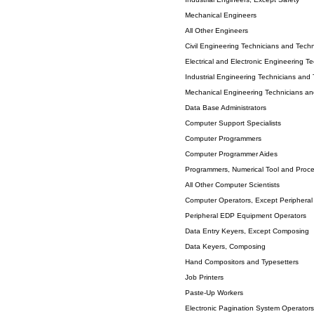
Mechanical Engineers
All Other Engineers
Civil Engineering Technicians and Techn
Electrical and Electronic Engineering T
Industrial Engineering Technicians and 
Mechanical Engineering Technicians an
Data Base Administrators
Computer Support Specialists
Computer Programmers
Computer Programmer Aides
Programmers, Numerical Tool and Proce
All Other Computer Scientists
Computer Operators, Except Periphera
Peripheral EDP Equipment Operators
Data Entry Keyers, Except Composing
Data Keyers, Composing
Hand Compositors and Typesetters
Job Printers
Paste-Up Workers
Electronic Pagination System Operators