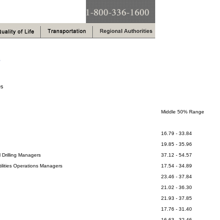
s
es
Middle 50% Range
16.79 - 33.84
19.85 - 35.96
 Drilling Managers
37.12 - 54.57
ilities Operations Managers
17.54 - 34.89
23.46 - 37.84
21.02 - 36.30
21.93 - 37.85
17.76 - 31.40
16.63 - 32.46