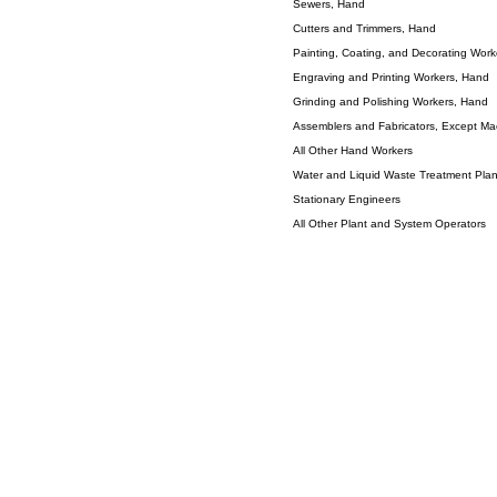
Sewers, Hand
Cutters and Trimmers, Hand
Painting, Coating, and Decorating Wor
Engraving and Printing Workers, Hand
Grinding and Polishing Workers, Hand
Assemblers and Fabricators, Except Mach
All Other Hand Workers
Water and Liquid Waste Treatment Pla
Stationary Engineers
All Other Plant and System Operators