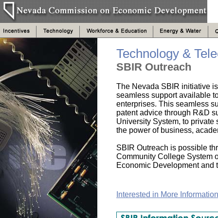
Technology & Tel
SBIR Outreach
The Nevada SBIR initiative is
seamless support available t
enterprises. This seamless s
patent advice through R&D su
University System, to private
the power of business, acad
SBIR Outreach is possible thr
Community College System o
Economic Development and t
Interested in More Informatio