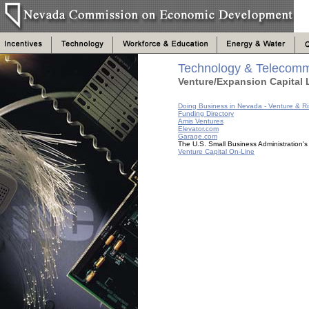
Technology & Telecomm
Venture/Expansion Capital 
Doing Business in Nevada - Venture & Ri
Funding Directory
Amis Ventures
Elevator.com
Garage.com
The U.S. Small Business Administration'
Venture Capital On-Line