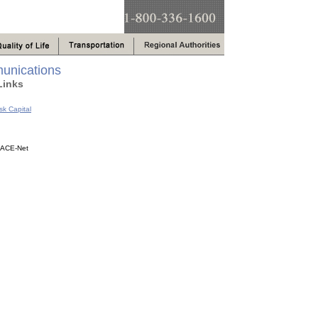
unications
Links
sk Capital
s ACE-Net