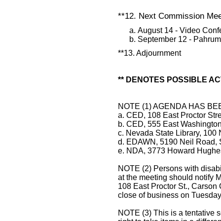
**12. Next Commission Meet
August 14 - Video Con
September 12 - Pahru
**13. Adjournment
** DENOTES POSSIBLE AC
NOTE (1) AGENDA HAS BE
a. CED, 108 East Proctor Str
b. CED, 555 East Washingto
c. Nevada State Library, 100 
d. EDAWN, 5190 Neil Road, 
e. NDA, 3773 Howard Hughes 
NOTE (2) Persons with disabi
at the meeting should notif
108 East Proctor St., Carson 
close of business on Tuesday,
NOTE (3) This is a tentative