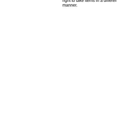
right to take items in a differ
manner.