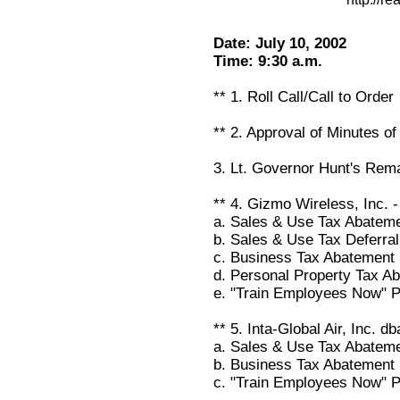
Date: July 10, 2002
Time: 9:30 a.m.
** 1. Roll Call/Call to Order
** 2. Approval of Minutes o
3. Lt. Governor Hunt's Rem
** 4. Gizmo Wireless, Inc.
a. Sales & Use Tax Abatem
b. Sales & Use Tax Deferral
c. Business Tax Abatement
d. Personal Property Tax A
e. "Train Employees Now" 
** 5. Inta-Global Air, Inc. 
a. Sales & Use Tax Abatem
b. Business Tax Abatement
c. "Train Employees Now" 