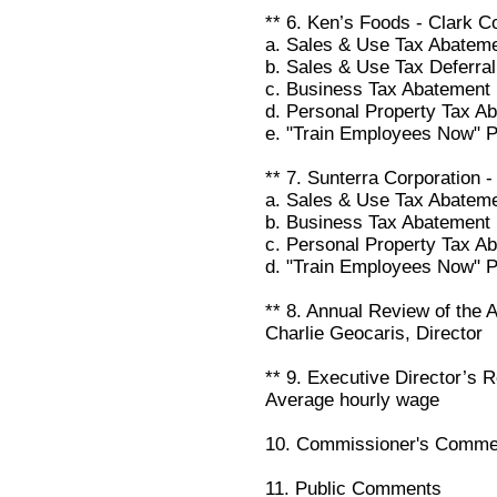
** 6. Ken’s Foods - Clark C
a. Sales & Use Tax Abatem
b. Sales & Use Tax Deferral
c. Business Tax Abatement
d. Personal Property Tax A
e. "Train Employees Now" 
** 7. Sunterra Corporation 
a. Sales & Use Tax Abatem
b. Business Tax Abatement
c. Personal Property Tax A
d. "Train Employees Now" 
** 8. Annual Review of the A
Charlie Geocaris, Director
** 9. Executive Director’s R
Average hourly wage
10. Commissioner's Comme
11. Public Comments