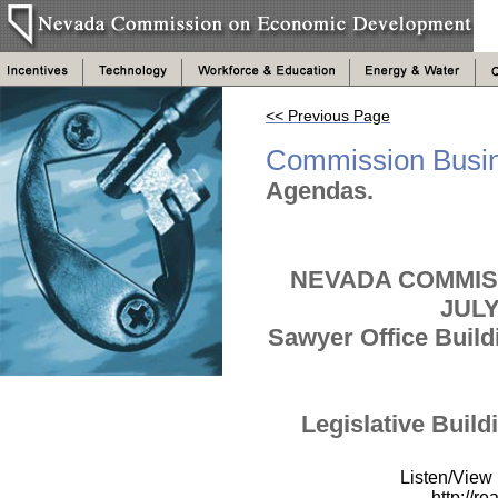
<< Previous Page
Commission Busi
Agendas.
NEVADA COMMIS
JUL
Sawyer Office Buil
Legislative Build
Listen/View
http://r