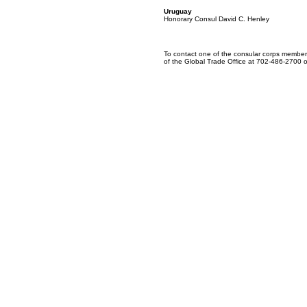
Uruguay
Honorary Consul David C. Henley
To contact one of the consular corps members
of the Global Trade Office at 702-486-2700 