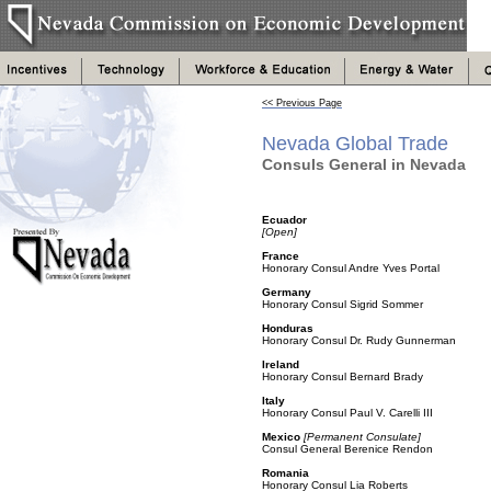
<< Previous Page
Nevada Global Trade
Consuls General in Nevada
Ecuador
[Open]
France
Honorary Consul Andre Yves Portal
Germany
Honorary Consul Sigrid Sommer
Honduras
Honorary Consul Dr. Rudy Gunnerman
Ireland
Honorary Consul Bernard Brady
Italy
Honorary Consul Paul V. Carelli III
Mexico
[Permanent Consulate]
Consul General Berenice Rendon
Romania
Honorary Consul Lia Roberts