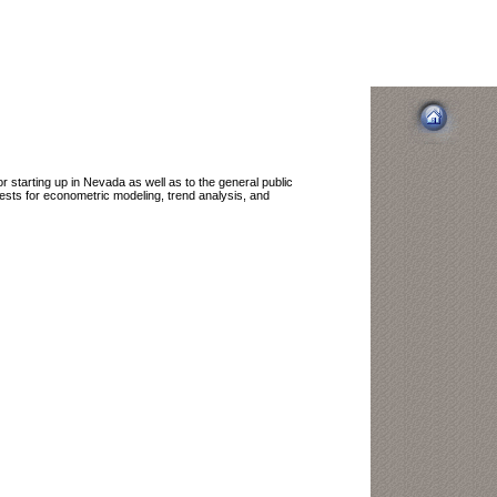
or starting up in Nevada as well as to the general public
sts for econometric modeling, trend analysis, and