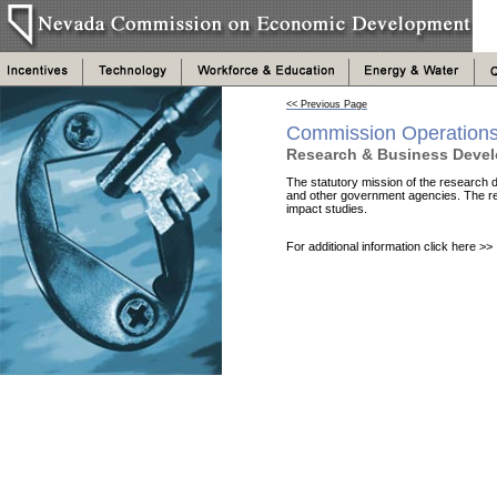
<< Previous Page
Commission Operation
Research & Business Deve
The statutory mission of the research di
and other government agencies. The re
impact studies.
For additional information click here >>