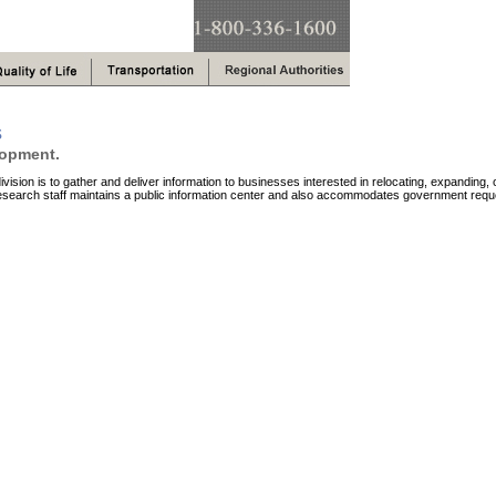
s
lopment.
vision is to gather and deliver information to businesses interested in relocating, expanding, 
search staff maintains a public information center and also accommodates government reque