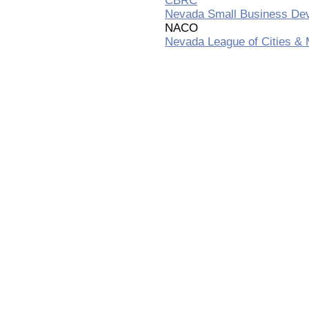
CBRC
Nevada Small Business De
NACO
Nevada League of Cities & M