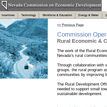
<< Previous Page
Commission Oper
Rural Economic & 
The work of the Rural Eco
Nevada’s rural communities 
Through collaboration with 
groups, the rural program a
communities by improving li
The Rural Development Offic
needed to support small tow
sustainable development.