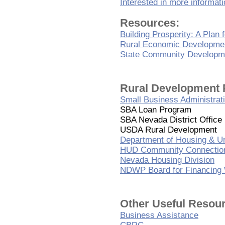
Interested in more informat
Resources:
Building Prosperity: A Plan
Rural Economic Developme
State Community Developm
Rural Development 
Small Business Administrat
SBA Loan Program
SBA Nevada District Office
USDA Rural Development
Department of Housing & 
HUD Community Connectio
Nevada Housing Division
NDWP Board for Financing 
Other Useful Resou
Business Assistance