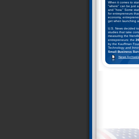
When it comes to star
"where" can be just a
and "how." Some state
for entrepreneurs tha
economy, entrepreneu
get when launching a
U.S. News decided to
studies that take com
measuring the friendli
entrepreneurs: the
20
by the Kauffman Foun
Technology and Innov
Small Business Surv
Business and Entrepr
News Archives
They combined the ran
help come up with thei
starting a business. C
found.
Nevada Ranks #2 in
December 9, 2008--T
Entrepreneurship Coun
13th annual rankings o
public policy climates
entrepreneurship in t
Index 2008: Ranking
Entrepreneurship Ac
SBE Council chief ec
author of the study, 
serious downturn, and
recovery seems remot
policymakers face some
especially on budget