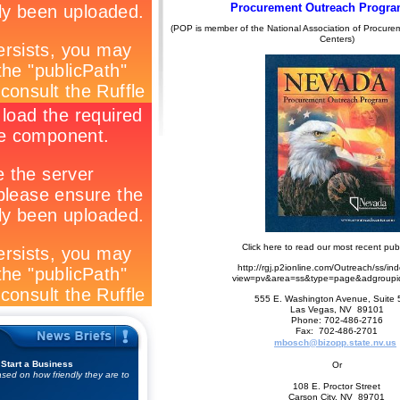
Procurement Outreach Progra
(POP is member of the National Association of Procure
Centers)
Click here to read our most recent publ
http://rgj.p2ionline.com/Outreach/ss/in
view=pv&area=ss&type=page&adgroup
555 E. Washington Avenue, Suite
Las Vegas, NV 89101
Phone: 702-486-2716
Fax: 702-486-2701
mbosch@bizopp.state.nv.us
 Start a Business
Or
sed on how friendly they are to
108 E. Proctor Street
Carson City, NV 89701