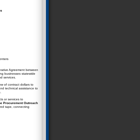
us
enters
rative Agreement between
ing businesses statewide
nd services.
w of contract dollars to
nd technical assistance to
.
ts or services to
e Procurement Outreach
red tape
, connecting