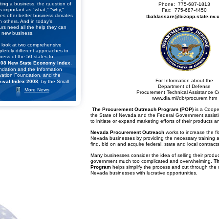
ting a business, the question of
Phone: 775-687-1813
s important as "what," "why,"
Fax: 775-687-4450
s offer better business climates
tbaldassare@bizopp.state.nv.
n others. And in today's
rs need all the help they can
 new business.
 look at two comprehensive
pletely different approaches to
ness of the 50 states to
08 New State Economy Index
,
dation and the Information
ation Foundation, and the
For Information about the
ival Index 2008
, by the Small
Department of Defense
eneurship Council.
More News
Procurement Technical Assistance C
www.dla.mil/db/procurem.htm
kings of these two studies to
The Procurement Outreach Program (POP)
is a Coope
r list of the top seven states for
the State of Nevada and the Federal Government assist
lick
here
to learn what they
to initiate or expand marketing efforts of their products a
Nevada Procurement Outreach
works to increase the flo
 Business Survival Index
Nevada businesses by providing the necessary training a
he Small Business &
find, bid on and acquire federal, state and local contracts
cil (SBE Council) released its
f the states according to their
Many businesses consider the idea of selling their produc
 for small business and
government much too complicated and overwhelming.
Th
he "
Small Business Survival
Program
helps simplify the process and cut through the
 the Policy Environment for
Nevada businesses with lucrative opportunities.
ross the Nation
."
onomist Raymond J. Keating,
said: "The U.S. economy is in a
 the outlook for a robust
e. That means state and local
 very difficult decisions,
 matters. Depending on the