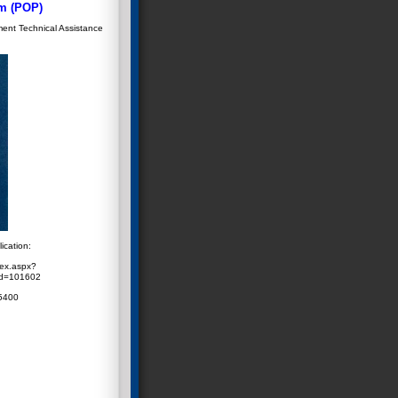
m (POP)
ment Technical Assistance
ication:
dex.aspx?
id=101602
 5400