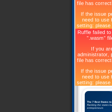
The 7 Best States to
Ranking the states ba
entrepreneurs