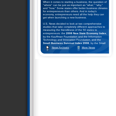
When it comes to starting a business, the question of
"where" can be just as important as "what," "why,"
and "how." Some states offer better business climates
for entrepreneurs than others. And in today's
economy, entrepreneurs need all the help they can
get when launching a new business.
U.S. News decided to look at two comprehensive
studies that take completely different approaches to
measuring the friendliness of the 50 states to
entrepreneurs: the
2008 New State Economy Index
,
by the Kauffman Foundation and the Information
Technology and Innovation Foundation, and the
Small Business Survival Index 2008
, by the Small
Business and Entrepreneurship Council.
News Archives
More News
They combined the rankings of these two studies to
help come up with their list of the top seven states for
starting a business. Click
here
to learn what they
found.
Nevada Ranks #2 in Business Survival Index
December 9, 2008--The Small Business &
Entrepreneurship Council (SBE Council) released its
13th annual rankings of the states according to their
public policy climates for small business and
entrepreneurship in the "
Small Business Survival
Index 2008: Ranking the Policy Environment for
Entrepreneurship Across the Nation
."
SBE Council chief economist Raymond J. Keating,
author of the study, said: "The U.S. economy is in a
serious downturn, and the outlook for a robust
recovery seems remote. That means state and local
policymakers face some very difficult decisions,
especially on budget matters. Depending on the