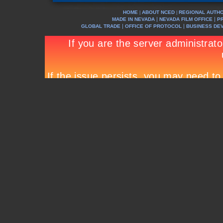
HOME
ABOUT NCED
REGIONAL AUTHO
|
|
|
|
MADE IN NEVADA
NEVADA FILM OFFICE
P
|
|
GLOBAL TRADE
OFFICE OF PROTOCOL
BUSINESS DE