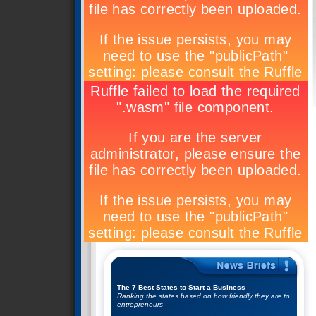
The 7 Best States to Start a Business
Ranking the states based on how friendly they are to
entrepreneurs