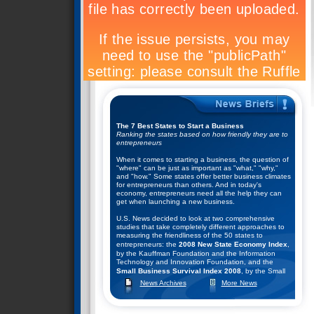
The 7 Best States to Start a Business
Ranking the states based on how friendly they are to
entrepreneurs
When it comes to starting a business, the question of
"where" can be just as important as "what," "why,"
and "how." Some states offer better business climates
for entrepreneurs than others. And in today's
economy, entrepreneurs need all the help they can
get when launching a new business.
U.S. News decided to look at two comprehensive
studies that take completely different approaches to
measuring the friendliness of the 50 states to
entrepreneurs: the
2008 New State Economy Index
,
by the Kauffman Foundation and the Information
Technology and Innovation Foundation, and the
Small Business Survival Index 2008
, by the Small
Business and Entrepreneurship Council.
News Archives
More News
They combined the rankings of these two studies to
help come up with their list of the top seven states for