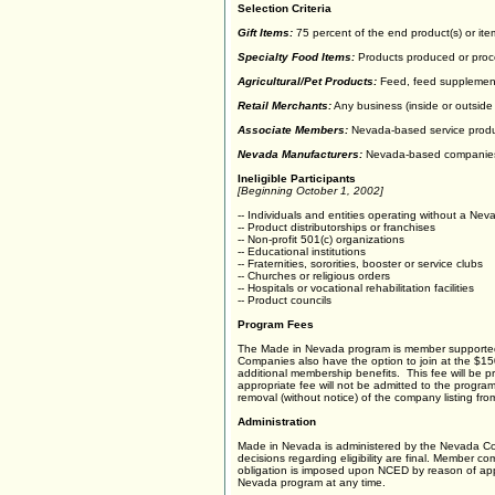
Selection Criteria
Gift Items:
75 percent of the end product(s) or it
Specialty Food Items:
Products produced or proc
Agricultural/Pet Products:
Feed, feed supplements
Retail Merchants:
Any business (inside or outside 
Associate Members:
Nevada-based service produ
Nevada Manufacturers:
Nevada-based companies m
Ineligible Participants
[Beginning October 1, 2002]
-- Individuals and entities operating without a Ne
-- Product distributorships or franchises
-- Non-profit 501(c) organizations
-- Educational institutions
-- Fraternities, sororities, booster or service clubs
-- Churches or religious orders
-- Hospitals or vocational rehabilitation facilities
-- Product councils
Program Fees
The Made in Nevada program is member supported.
Companies also have the option to join at the $15
additional membership benefits. This fee will be 
appropriate fee will not be admitted to the progra
removal (without notice) of the company listing fr
Administration
Made in Nevada is administered by the Nevada Co
decisions regarding eligibility are final. Member
obligation is imposed upon NCED by reason of appli
Nevada program at any time.