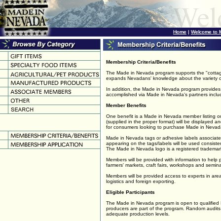
Home
Home
|
|
Welcome to 
Welcome to 
Membership Criteria/Benefits
The Made in Nevada program supports the "cottage
expands Nevadans' knowledge about the variety o
In addition, the Made in Nevada program provides t
accomplished via Made in Nevada's partners inc
Member Benefits
One benefit is a Made in Nevada member listing on
(supplied in the proper format) will be displayed a
for consumers looking to purchase Made in Nevad
Made in Nevada tags or adhesive labels associate
appearing on the tags/labels will be used consisten
The Made in Nevada logo is a registered tradem
Members will be provided with information to help
farmers' markets, craft fairs, workshops and semina
Members will be provided access to experts in are
logistics and foreign exporting.
Eligible Participants
The Made in Nevada program is open to qualified Ne
producers are part of the program. Random audit
adequate production levels.