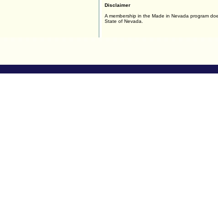
Disclaimer
A membership in the Made in Nevada program doe
State of Nevada.