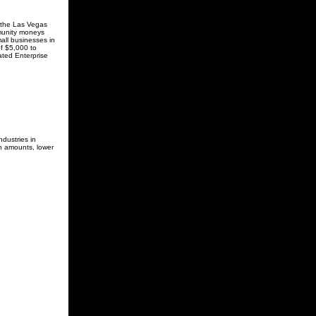
 the Las Vegas
munity moneys
all businesses in
of $5,000 to
ated Enterprise
dustries in
an amounts, lower