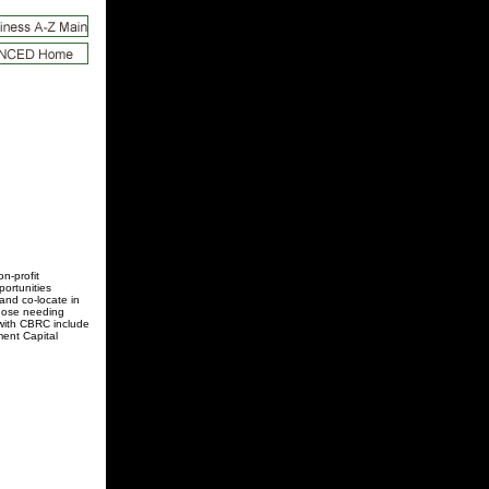
n-profit
ortunities
and co-locate in
those needing
 with CBRC include
ent Capital