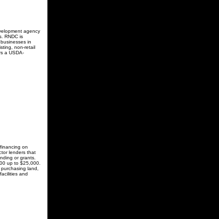
evelopment agency
s. RNDC is
 businesses in
ting, non-retail
ers a USDA-
financing on
tor lenders that
nding or grants.
100 up to $25,000.
 purchasing land,
acilities and