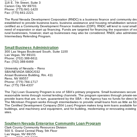
116 E. 7th Street, Suite 3
Carson City, NV 89701
Phone: (775) 841-1420
Fax: (775) 841-2221
The Rural Nevada Development Corporation (RNDC) is a business finance and community d
established to provide business loans, business assistance and housing rehabilitation service
certified as a Community Development Finance Institution (CDFI). RNDC will lend to rural small
need of expansion or start up financing. Funds are targeted for financing the expansion of exis
rural businesses, however, start up businesses may also be considered. RNDC also administ
Intermediary Relending Program.
Small Business Administration
300 Las Vegas Boulevard South, Suite 1100
Las Vegas, NV 89101
Phone: (702) 388-6611
Fax: (702) 388-6469
University of Nevada – Reno
SBA/NEVADA SBDC/032
Ansari Business Building, Rm. 411
Reno, NV 89557
Phone: (775) 784-1717
Fax: (775) 784-4337
The 7(a) Loan Guaranty Program is one of SBA's primary programs. Small businesses secure 
reasonable terms through normal lending channels. The program operates through private-sec
provide loans that are, in turn, guaranteed by the SBA -- the Agency has no funds for direct le
The Microloan Program works through intermediaries to provide small loans from as little as $
The Certified Development Company (504 Loan) Program makes long term loans available for
buildings, and machinery and equipment, and for building, modernizing or renovating existing f
sites.
Southern Nevada Enterprise Community Loan Program
Clark County Community Resources Division
500 S. Grand Central Pkwy, 5th Floor
Las Vegas, NV 89155