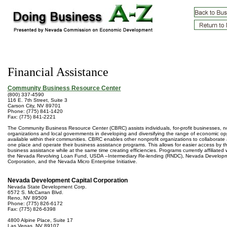
Financial Assistance
Community Business Resource Center
(800) 337-4590
116 E. 7th Street, Suite 3
Carson City, NV 89701
Phone: (775) 841-1420
Fax: (775) 841-2221
The Community Business Resource Center (CBRC) assists individuals, for-profit businesses, no
organizations and local governments in developing and diversifying the range of economic opp
available within their communities. CBRC enables other nonprofit organizations to collaborate 
one place and operate their business assistance programs. This allows for easier access by 
business assistance while at the same time creating efficiencies. Programs currently affiliated
the Nevada Revolving Loan Fund, USDA –Intermediary Re-lending (RNDC), Nevada Developm
Corporation, and the Nevada Micro Enterprise Initiative.
Nevada Development Capital Corporation
Nevada State Development Corp.
6572 S. McCarran Blvd.
Reno, NV 89509
Phone: (775) 826-6172
Fax: (775) 826-6398
4800 Alpine Place, Suite 17
Las Vegas, NV 89107