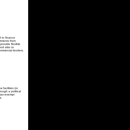
 to finance
stments from
provide flexible
and also to
ommercial lenders.
facilities (or
ough a political
 tax-exempt
e.