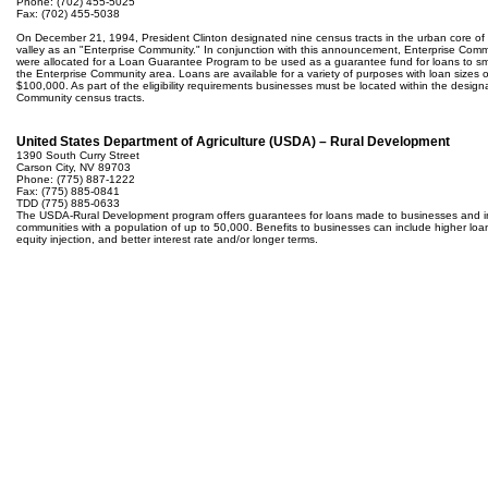
Phone: (702) 455-5025
Fax: (702) 455-5038
On December 21, 1994, President Clinton designated nine census tracts in the urban core of
valley as an "Enterprise Community." In conjunction with this announcement, Enterprise Com
were allocated for a Loan Guarantee Program to be used as a guarantee fund for loans to sm
the Enterprise Community area. Loans are available for a variety of purposes with loan sizes 
$100,000. As part of the eligibility requirements businesses must be located within the design
Community census tracts.
United States Department of Agriculture (USDA) – Rural Development
1390 South Curry Street
Carson City, NV 89703
Phone: (775) 887-1222
Fax: (775) 885-0841
TDD (775) 885-0633
The USDA-Rural Development program offers guarantees for loans made to businesses and in
communities with a population of up to 50,000. Benefits to businesses can include higher lo
equity injection, and better interest rate and/or longer terms.