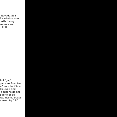
y Nevada Self
's mission is to
skills through
sinesses are
25,000
d of "gap"
r persons from low
e" from the State
 Housing and
e households and
t go to or be
s low-income status
vernment by CED.