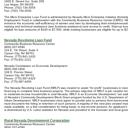
1600 E. Desert Inn, Suite 209
Las Vegas, NV 89109
Phone: (702) 734-3555
Fax: (702) 734-3530
The Micro Enterprise Loan Fund is administered by Nevada Micro Enterprise Initiative (formerl
Employment Trust) in collaboration with the Community Business Resource Center (CBRC). NMI
enhance the economic self-sufficiency of women and men by developing their entrepreneurial 
training and technical assistance (see business assistance) and access to credit. Start-up bu
eligible for loan amounts of $100 to $7,500, while existing businesses are eligible for up to $
Nevada Revolving Loan Fund
Community Business Resource Center
(800) 337-4590
116 E. 7th Street, Suite 3
Carson City, NV 89701
Phone: (775) 841-1420
Fax: (775) 841-2221
Nevada Commission on Economic Development
(800) 336-1600
108 E. Proctor Street
Carson City, NV 89701
Phone: (775) 687-4325
Fax: (775) 687-4450
The Nevada Revolving Loan Fund (NRLF) was created to assist "for profit" businesses in nee
financing to complete their business projects. The primary objective of NRLF is job creation fo
to moderate-income households in rural Nevada. NRLF is an Economic Development "set asid
of Nevada's Community Development Block Grant program funded by the U.S. Department of
Urban Development. NRLF businesses must agree to provide jobs to persons from low-incom
must document the hiring or retention of such persons. A majority of the new jobs created mus
made available, on a first consideration for hiring basis, to low income persons. An applicant'
is determined by U.S. Labor statistics for Nevada and provided to the borrower and local go
Rural Nevada Development Corporation
Community Business Resource Center
(800) 337-4590