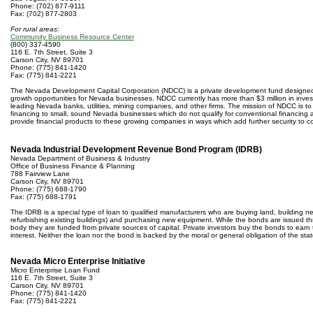
Phone: (702) 877-9111
Fax: (702) 877-2803
For rural areas:
Community Business Resource Center
(800) 337-4590
116 E. 7th Street, Suite 3
Carson City, NV 89701
Phone: (775) 841-1420
Fax: (775) 841-2221
The Nevada Development Capital Corporation (NDCC) is a private development fund designed
growth opportunities for Nevada businesses. NDCC currently has more than $3 million in inve
leading Nevada banks, utilities, mining companies, and other firms. The mission of NDCC is to 
financing to small, sound Nevada businesses which do not qualify for conventional financing 
provide financial products to these growing companies in ways which add further security to c
Nevada Industrial Development Revenue Bond Program (IDRB)
Nevada Department of Business & Industry
Office of Business Finance & Planning
788 Fairview Lane
Carson City, NV 89701
Phone: (775) 688-1790
Fax: (775) 688-1791
The IDRB is a special type of loan to qualified manufacturers who are buying land, building new 
refurbishing existing buildings) and purchasing new equipment. While the bonds are issued thr
body they are funded from private sources of capital. Private investors buy the bonds to earn
interest. Neither the loan nor the bond is backed by the moral or general obligation of the stat
Nevada Micro Enterprise Initiative
Micro Enterprise Loan Fund
116 E. 7th Street, Suite 3
Carson City, NV 89701
Phone: (775) 841-1420
Fax: (775) 841-2221