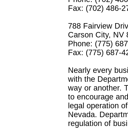
Fax: (702) 486-2
788 Fairview Driv
Carson City, NV
Phone: (775) 68
Fax: (775) 687-4
Nearly every busi
with the Departm
way or another. 
to encourage and
legal operation o
Nevada. Departmen
regulation of bus