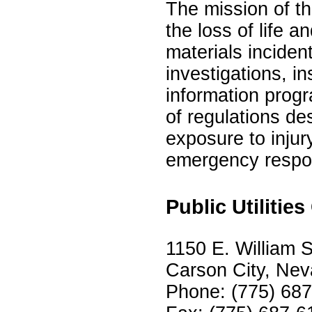
The mission of th
the loss of life 
materials inciden
investigations, in
information prog
of regulations de
exposure to injur
emergency respo
Public Utiliti
1150 E. William S
Carson City, Ne
Phone: (775) 68