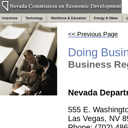
<< Previous Page
Doing Busi
Business Reg
Nevada Departm
555 E. Washingt
Las Vegas, NV 8
Phone: (702) 48