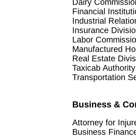
Dairy Commissio
Financial Institut
Industrial Relatio
Insurance Divisi
Labor Commissio
Manufactured Hou
Real Estate Divis
Taxicab Authority
Transportation Se
Business & Co
Attorney for Inju
Business Financ