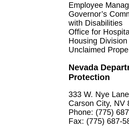
Employee Manage
Governor’s Comm
with Disabilities
Office for Hospita
Housing Division
Unclaimed Proper
Nevada Depart
Protection
333 W. Nye Lane,
Carson City, NV
Phone: (775) 68
Fax: (775) 687-5