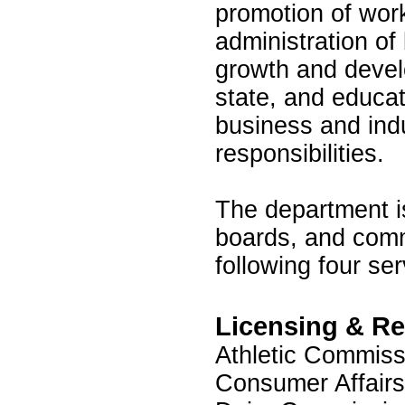
promotion of work
administration o
growth and devel
state, and educat
business and indu
responsibilities.
The department i
boards, and comm
following four se
Licensing & Re
Athletic Commiss
Consumer Affairs