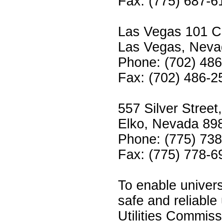
Fax: (775) 687-6
Las Vegas 101 Co
Las Vegas, Neva
Phone: (702) 48
Fax: (702) 486-2
557 Silver Stree
Elko, Nevada 89
Phone: (775) 73
Fax: (775) 778-6
To enable univers
safe and reliable 
Utilities Commissi