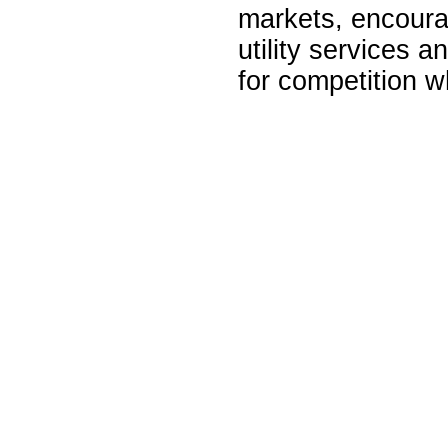
markets, encourag
utility services 
for competition w