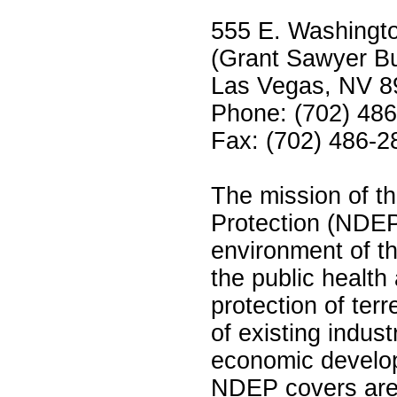
555 E. Washingt
(Grant Sawyer Bu
Las Vegas, NV 8
Phone: (702) 48
Fax: (702) 486-2
The mission of th
Protection (NDEP
environment of t
the public healt
protection of terr
of existing indust
economic develop
NDEP covers are: 