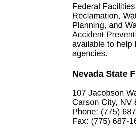
Federal Facilitie
Reclamation, Wate
Planning, and W
Accident Preven
available to help
agencies.
Nevada State F
107 Jacobson Way
Carson City, NV
Phone: (775) 68
Fax: (775) 687-1