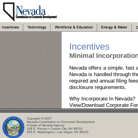
Incentives
Minimal Incorporatio
Nevada offers a simple, fast a
Nevada is handled through the 
required and annual filing fees
disclosure requirements.
Why Incorporate In Nevada?
View/Download Corporate Fo
Copyright © 2007
Nevada Commission on Economic Development
A State of Nevada Agency
108 E. Proctor • Carson City, NV 89701
555 E. Washington • Las Vegas, NV 89101