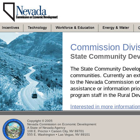
Commission Divi
State Community Dev
The State Community Develop
communities. Currently an ext
to the Nevada Commission on 
assistance or information pri
program staff in the Rural De
Interested in more informatio
Copyright © 2005
Nevada Commission on Economic Development
A State of Nevada Agency
108 E. Proctor • Carson City, NV 89701
555 E. Washington • Las Vegas, NV 89101