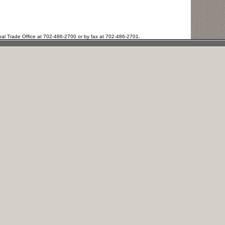
bal Trade Office at 702-486-2700 or by fax at 702-486-2701.