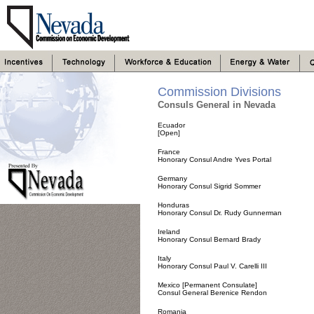
Commission Divisions
Consuls General in Nevada
Ecuador
[Open]
France
Honorary Consul Andre Yves Portal
Germany
Honorary Consul Sigrid Sommer
Honduras
Honorary Consul Dr. Rudy Gunnerman
Ireland
Honorary Consul Bernard Brady
Italy
Honorary Consul Paul V. Carelli III
Mexico [Permanent Consulate]
Consul General Berenice Rendon
Romania