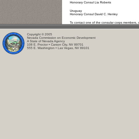
Honorary Consul Lia Roberts
Uruguay
Honorary Consul David C. Henley
To contact one of the consular corps members, o
Copyright © 2005
Nevada Commission on Economic Development
A State of Nevada Agency
108 E. Proctor • Carson City, NV 89701
555 E. Washington • Las Vegas, NV 89101