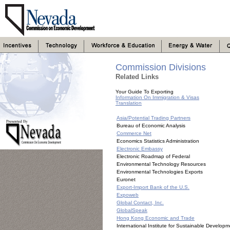
Commission Divisions
Related Links
Your Guide To Exporting
Information On Immigration & Visas
Translation
Asia/Potential Trading Partners
Bureau of Economic Analysis
Commerce Net
Economics Statistics Administration
Electronic Embassy
Electronic Roadmap of Federal
Environmental Technology Resources
Environmental Technologies Exports
Euronet
Export-Import Bank of the U.S.
Expoweb
Global Contact, Inc.
GlobalSpeak
Hong Kong Economic and Trade
International Institute for Sustainable Develop