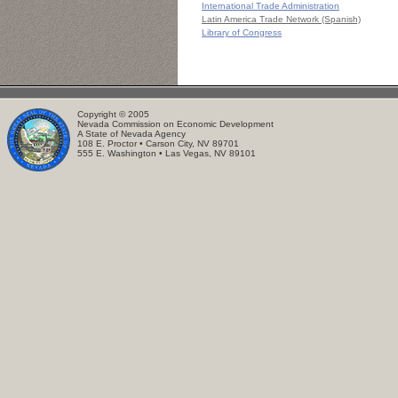
International Trade Administration
Latin America Trade Network (Spanish)
Library of Congress
Copyright © 2005
Nevada Commission on Economic Development
A State of Nevada Agency
108 E. Proctor • Carson City, NV 89701
555 E. Washington • Las Vegas, NV 89101