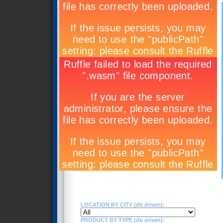
LOCATION BY CITY (db driven):
PRODUCT BY TYPE (db driven):