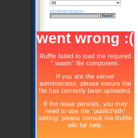
KEYWORD SEARCH: