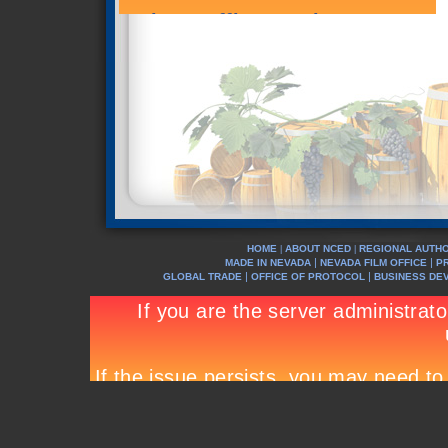
HOME
ABOUT NCED
REGIONAL AUTHO
|
|
|
|
MADE IN NEVADA
NEVADA FILM OFFICE
P
|
|
GLOBAL TRADE
OFFICE OF PROTOCOL
BUSINESS DE