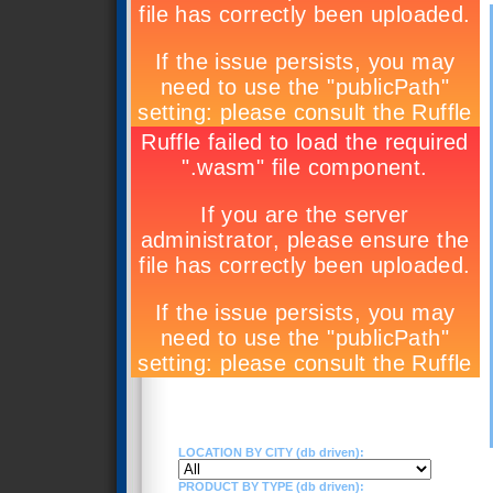
LOCATION BY CITY (db driven):
PRODUCT BY TYPE (db driven):