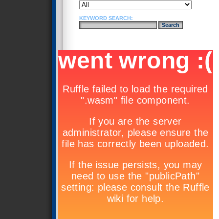
KEYWORD SEARCH: