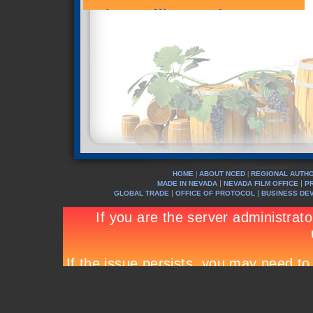
HOME
ABOUT NCED
REGIONAL AUTHO
|
|
|
|
MADE IN NEVADA
NEVADA FILM OFFICE
P
|
|
GLOBAL TRADE
OFFICE OF PROTOCOL
BUSINESS DE