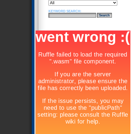
KEYWORD SEARCH: