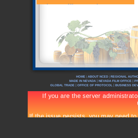
HOME
ABOUT NCED
REGIONAL AUTHO
|
|
|
|
MADE IN NEVADA
NEVADA FILM OFFICE
P
|
|
GLOBAL TRADE
OFFICE OF PROTOCOL
BUSINESS DE