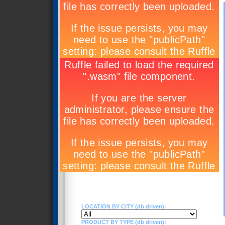
LOCATION BY CITY (db driven):
PRODUCT BY TYPE (db driven):