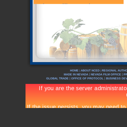
HOME
ABOUT NCED
REGIONAL AUTHO
|
|
|
|
MADE IN NEVADA
NEVADA FILM OFFICE
P
|
|
GLOBAL TRADE
OFFICE OF PROTOCOL
BUSINESS DE