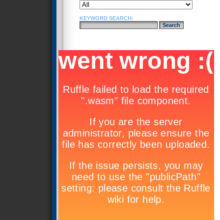
KEYWORD SEARCH: