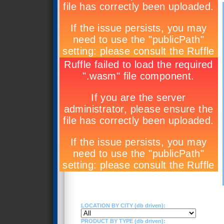
LOCATION BY CITY (db driven):
PRODUCT BY TYPE (db driven):