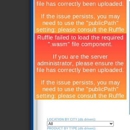
LOCATION BY CITY (db driven):
PRODUCT BY TYPE (db driven):