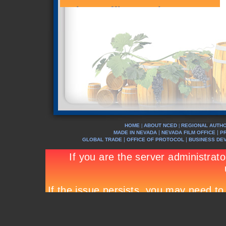
HOME
ABOUT NCED
REGIONAL AUTHO
|
|
|
|
MADE IN NEVADA
NEVADA FILM OFFICE
P
|
|
GLOBAL TRADE
OFFICE OF PROTOCOL
BUSINESS DE