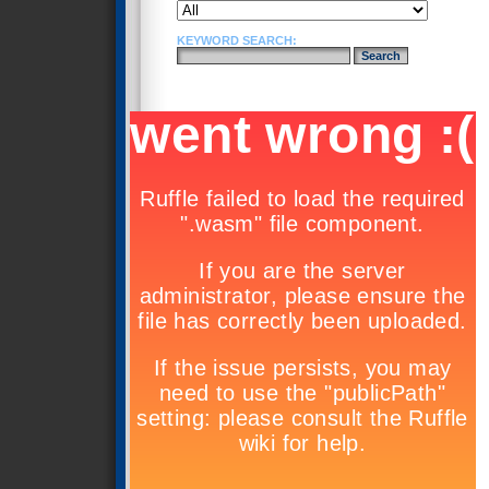
KEYWORD SEARCH: