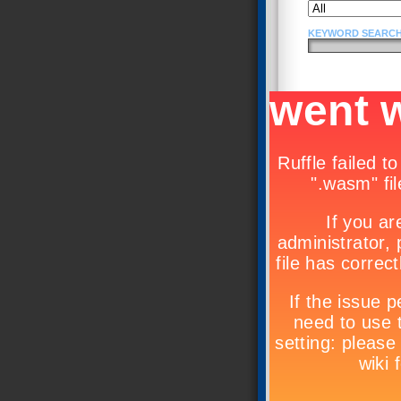
KEYWORD SEARCH