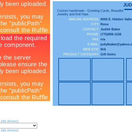
JUD
Custom handmade - Greeting Cards, Beautiful
Jewelry and Knit Hats.
MAILING ADDRESS:
6005 E. Hidden Valle
CITY:
Reno
CONTACT:
Judith Baker
PHONE:
(775)856-1156
FAX:
n/a
E-MAIL:
judylbaker@yahoo.
WEB SITE:
N/A
PRODUCT CATEGORY:
Gift Items
(db driven):
db driven):