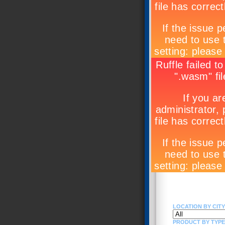
LOCATION BY CITY 
PRODUCT BY TYPE (