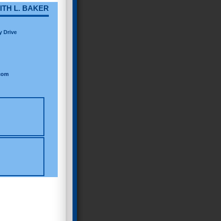
ITH L. BAKER
y Drive
com