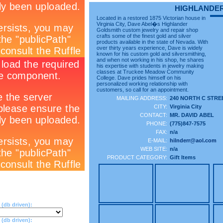
HIGHLANDE
Located in a restored 1875 Victorian house in
Virginia City, Dave Abel�s Highlander
Goldsmith custom jewelry and repair shop
crafts some of the finest gold and silver
products available in the state of Nevada. With
over thirty years experience, Dave is widely
known for his custom gold and silversmithing,
and when not working in his shop, he shares
his expertise with students in jewelry making
classes at Truckee Meadow Community
College. Dave prides himself on his
personalized working relationship with
customers, so call for an appointment.
MAILING ADDRESS:
240 NORTH C STRE
CITY:
Virginia City
CONTACT:
MR. DAVID ABEL
PHONE:
(775)847-7575
FAX:
n/a
E-MAIL:
hilnderr@aol.com
WEB SITE:
n/a
PRODUCT CATEGORY:
Gift Items
(db driven):
db driven):