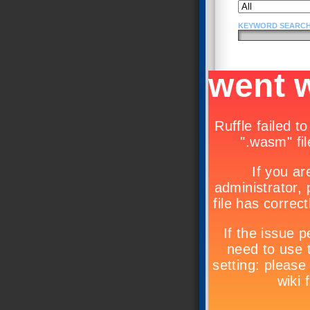
KEYWORD SEARCH