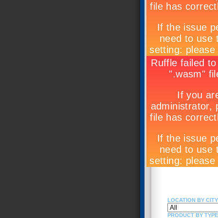
LOCATION BY CITY 
PRODUCT BY TYPE (