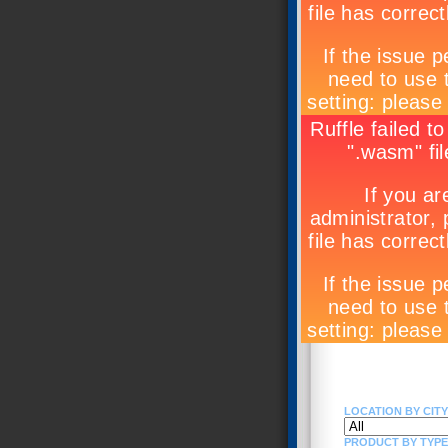
LOCATION BY CITY 
PRODUCT BY TYPE (