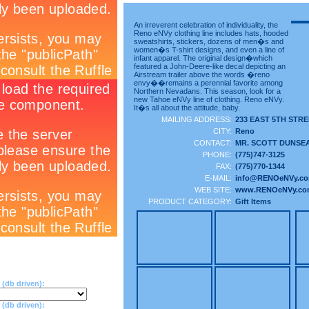
An irreverent celebration of individuality, the
Reno eNVy clothing line includes hats, hooded
sweatshirts, stickers, dozens of men�s and
women�s T-shirt designs, and even a line of
infant apparel. The original design�which
featured a John-Deere-like decal depicting an
Airstream trailer above the words �reno
envy��remains a perennial favorite among
Northern Nevadans. This season, look for a
new Tahoe eNVy line of clothing. Reno eNVy.
It�s all about the attitude, baby.
MAILING ADDRESS:
233 EAST 5TH STR
CITY:
Reno
CONTACT:
MR. SCOTT DUNSE
PHONE:
(775)747-3125
FAX:
(775)770-1344
E-MAIL:
info@RENOeNVy.c
WEB SITE:
www.RENOeNVy.co
PRODUCT CATEGORY:
Gift Items
(db driven):
db driven):