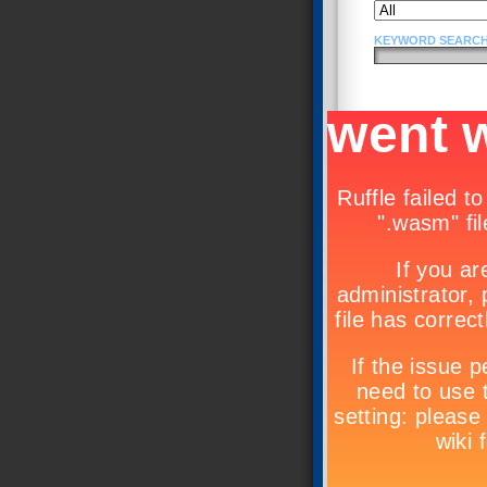
KEYWORD SEARCH