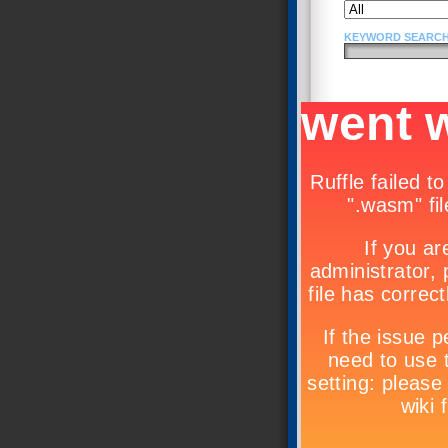
KEYWORD SEARCH