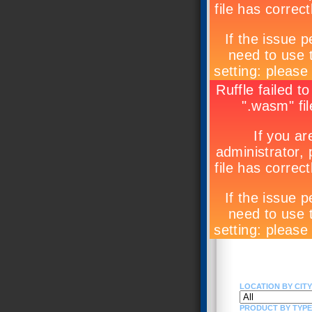
LOCATION BY CITY 
PRODUCT BY TYPE (