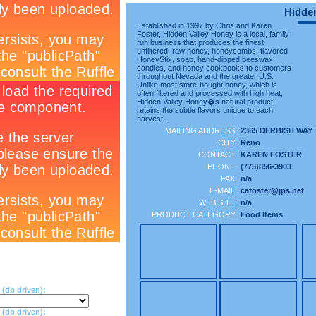
Hidden
Established in 1997 by Chris and Karen
Foster, Hidden Valley Honey is a local, family
run business that produces the finest
unfiltered, raw honey, honeycombs, flavored
HoneyStix, soap, hand-dipped beeswax
candles, and honey cookbooks to customers
throughout Nevada and the greater U.S.
Unlike most store-bought honey, which is
often filtered and processed with high heat,
Hidden Valley Honey�s natural product
retains the subtle flavors unique to each
harvest.
MAILING ADDRESS:
2365 DERBISH WAY
CITY:
Reno
CONTACT:
KAREN FOSTER
PHONE:
(775)856-3903
FAX:
n/a
E-MAIL:
cafoster@jps.net
WEB SITE:
n/a
PRODUCT CATEGORY:
Food Items
(db driven):
db driven):